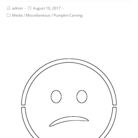
admin
August 10, 2017
Media
/
Miscellaneous
/
Pumpkin Carving