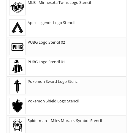
MLB - Minnesota Twins Logo Stencil
Apex Legends Logo Stencil
PUBG Logo Stencil 02
PUBG Logo Stencil 01
Pokemon Sword Logo Stencil
Pokemon Shield Logo Stencil
Spiderman – Miles Morales Symbol Stencil