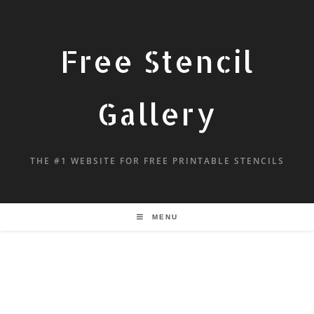
Free Stencil
Gallery
THE #1 WEBSITE FOR FREE PRINTABLE STENCILS
MENU