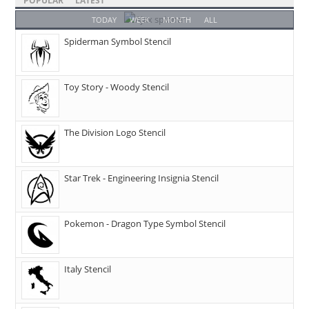
POPULAR
LATEST
TODAY
WEEK
MONTH
ALL
Spiderman Symbol Stencil
Toy Story - Woody Stencil
The Division Logo Stencil
Star Trek - Engineering Insignia Stencil
Pokemon - Dragon Type Symbol Stencil
Italy Stencil