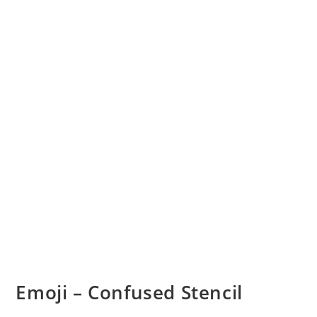
Emoji – Confused Stencil