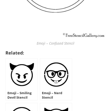
Emoji – Confused Stencil
Related:
Emoji – Smiling
Emoji – Nerd
Devil Stencil
Stencil