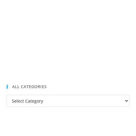
ALL CATEGORIES
All
Categories