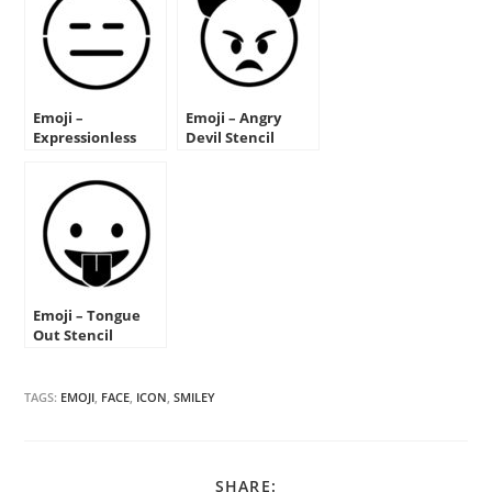
Emoji –
Emoji – Angry
Expressionless
Devil Stencil
Stencil
Emoji – Tongue
Out Stencil
TAGS:
EMOJI
,
FACE
,
ICON
,
SMILEY
SHARE
SHARE: