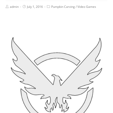
admin
July 1, 2016
Pumpkin Carving
/
Video Games