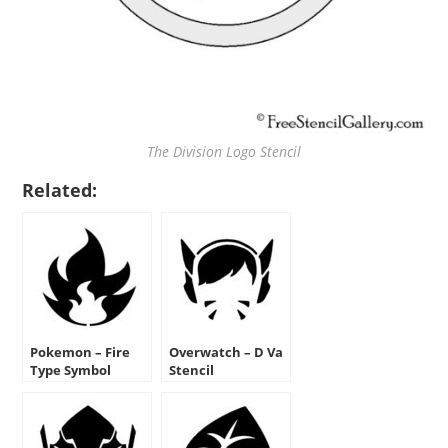
The Division Logo Stencil
Related:
Pokemon – Fire
Overwatch – D Va
Type Symbol
Stencil
Stencil