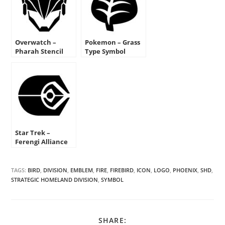
Overwatch –
Pokemon – Grass
Pharah Stencil
Type Symbol
Stencil
Star Trek –
Ferengi Alliance
Insignia Stencil
TAGS:
BIRD
,
DIVISION
,
EMBLEM
,
FIRE
,
FIREBIRD
,
ICON
,
LOGO
,
PHOENIX
,
SHD
,
STRATEGIC HOMELAND DIVISION
,
SYMBOL
SHARE
SHARE: