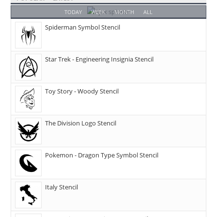
TODAY
WEEK
MONTH
ALL
Spiderman Symbol Stencil
Star Trek - Engineering Insignia Stencil
Toy Story - Woody Stencil
The Division Logo Stencil
Pokemon - Dragon Type Symbol Stencil
Italy Stencil