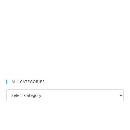
ALL CATEGORIES
All
Categories