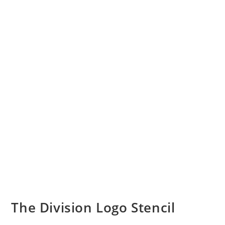
The Division Logo Stencil