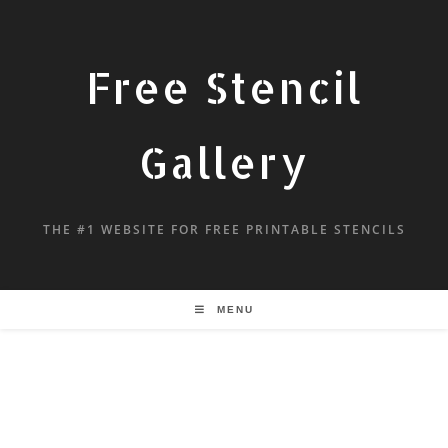
Free Stencil
Gallery
THE #1 WEBSITE FOR FREE PRINTABLE STENCILS
MENU