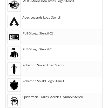
MLB - Minnesota Twins Logo Stencil
Apex Legends Logo Stencil
PUBG Logo Stencil 02
PUBG Logo Stencil 01
Pokemon Sword Logo Stencil
Pokemon Shield Logo Stencil
Spiderman – Miles Morales Symbol Stencil