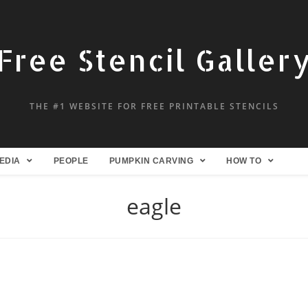
Free Stencil Galler
THE #1 WEBSITE FOR FREE PRINTABLE STENCILS
EDIA
PEOPLE
PUMPKIN CARVING
HOW TO
eagle