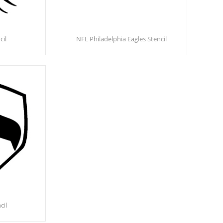
cil
NFL Philadelphia Eagles Stencil
cil