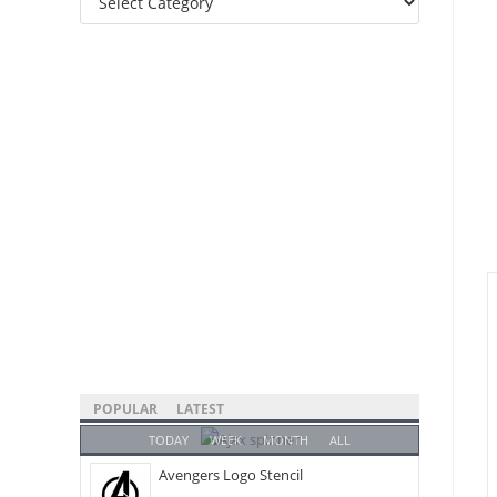
Categories
POPULAR
LATEST
TODAY
WEEK
MONTH
ALL
Avengers Logo Stencil