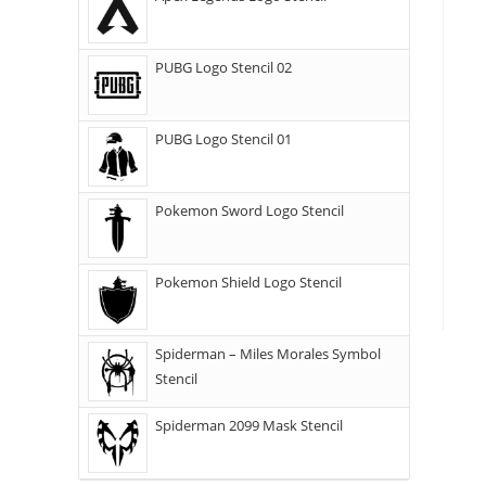
PUBG Logo Stencil 02
PUBG Logo Stencil 01
Pokemon Sword Logo Stencil
Pokemon Shield Logo Stencil
Spiderman – Miles Morales Symbol
Stencil
Spiderman 2099 Mask Stencil