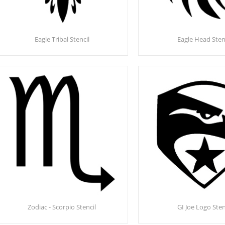
Eagle Tribal Stencil
Eagle Head Sten
Zodiac - Scorpio Stencil
GI Joe Logo Sten