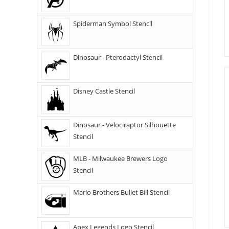
Spiderman Symbol Stencil
Dinosaur - Pterodactyl Stencil
Disney Castle Stencil
Dinosaur - Velociraptor Silhouette
Stencil
MLB - Milwaukee Brewers Logo
Stencil
Mario Brothers Bullet Bill Stencil
Apex Legends Logo Stencil