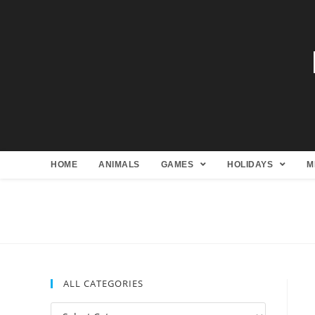
HOME
ANIMALS
GAMES
HOLIDAYS
M
ALL CATEGORIES
All