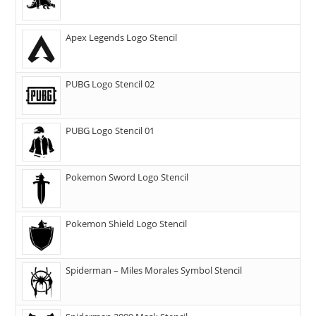
Apex Legends Logo Stencil
PUBG Logo Stencil 02
PUBG Logo Stencil 01
Pokemon Sword Logo Stencil
Pokemon Shield Logo Stencil
Spiderman – Miles Morales Symbol Stencil