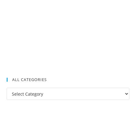
ALL CATEGORIES
All
Categories