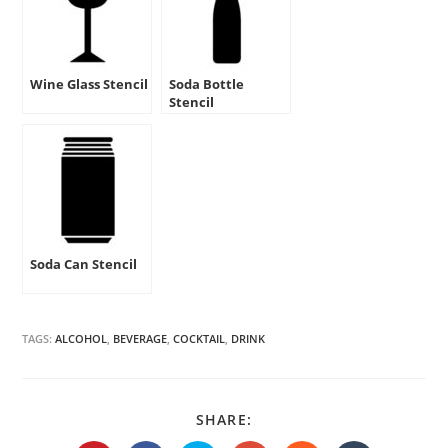
Wine Glass Stencil
Soda Bottle
Stencil
Soda Can Stencil
TAGS:
ALCOHOL
,
BEVERAGE
,
COCKTAIL
,
DRINK
SHARE
SHARE:
THIS