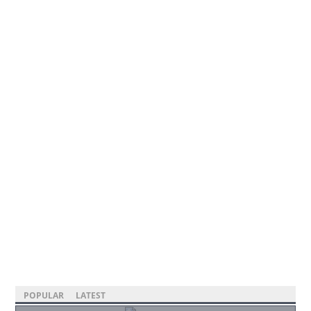
POPULAR
LATEST