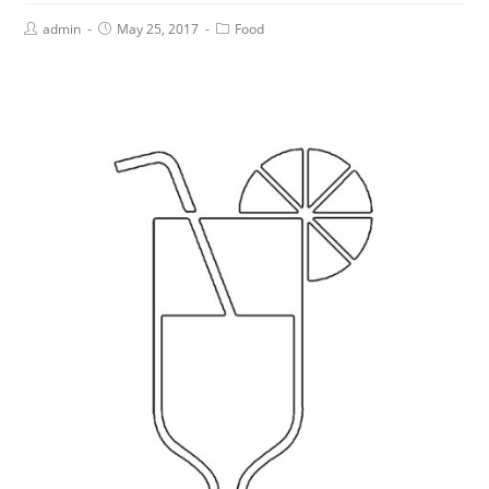
admin
May 25, 2017
Food