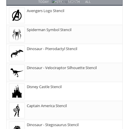
TODAY
WEEK
MONTH
ALL
Avengers Logo Stencil
Spiderman Symbol Stencil
Dinosaur - Pterodactyl Stencil
Dinosaur - Velociraptor Silhouette Stencil
Disney Castle Stencil
Captain America Stencil
Dinosaur - Stegosaurus Stencil