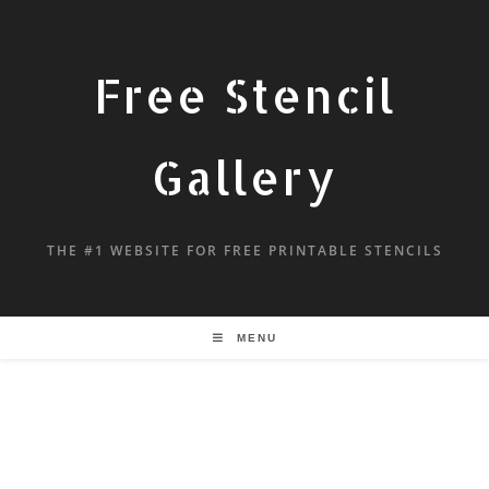
Free Stencil
Gallery
THE #1 WEBSITE FOR FREE PRINTABLE STENCILS
MENU