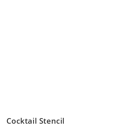
Cocktail Stencil