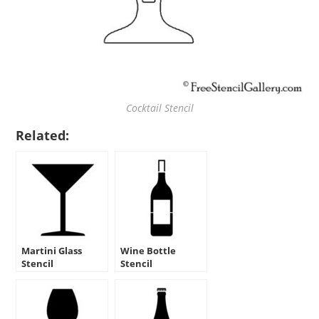
Cocktail Stencil
Related:
Martini Glass
Wine Bottle
Stencil
Stencil