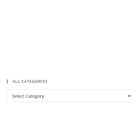
ALL CATEGORIES
All
Categories