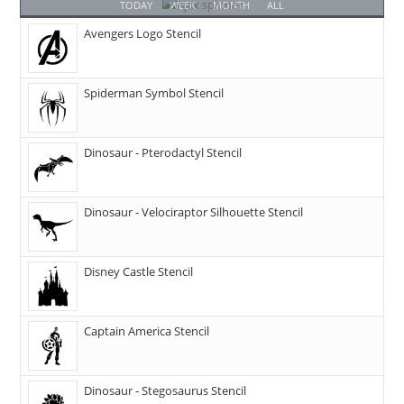
TODAY
WEEK
MONTH
ALL
Avengers Logo Stencil
Spiderman Symbol Stencil
Dinosaur - Pterodactyl Stencil
Dinosaur - Velociraptor Silhouette Stencil
Disney Castle Stencil
Captain America Stencil
Dinosaur - Stegosaurus Stencil