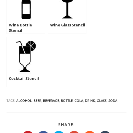
Wine Bottle
Wine Glass Stencil
Stencil
Cocktail Stencil
TAGS:
ALCOHOL
,
BEER
,
BEVERAGE
,
BOTTLE
,
COLA
,
DRINK
,
GLASS
,
SODA
SHARE
SHARE:
THIS