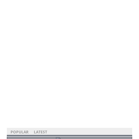
POPULAR
LATEST