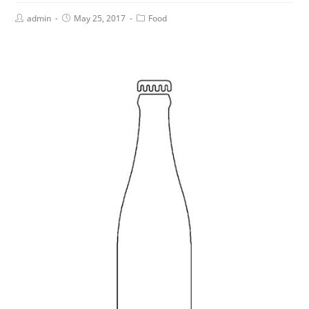
admin
May 25, 2017
Food