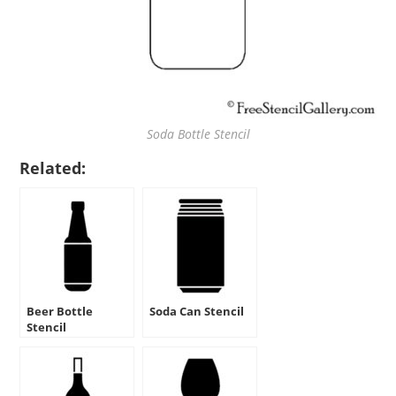
Soda Bottle Stencil
Related:
Beer Bottle
Soda Can Stencil
Stencil