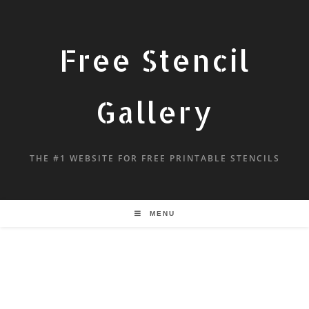
Free Stencil
Gallery
THE #1 WEBSITE FOR FREE PRINTABLE STENCILS
MENU