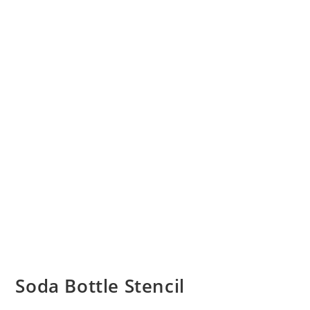
Soda Bottle Stencil