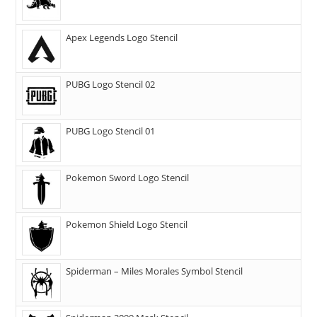
Apex Legends Logo Stencil
PUBG Logo Stencil 02
PUBG Logo Stencil 01
Pokemon Sword Logo Stencil
Pokemon Shield Logo Stencil
Spiderman – Miles Morales Symbol Stencil