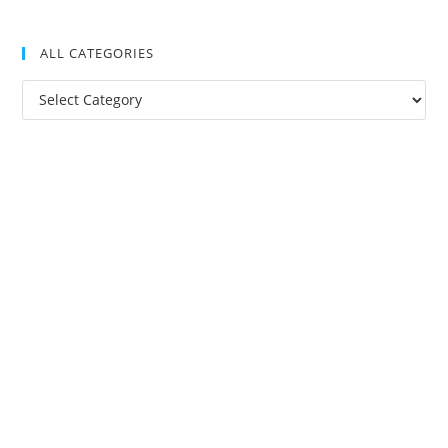
ALL CATEGORIES
All
Categories