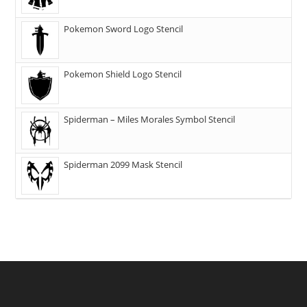
Pokemon Sword Logo Stencil
Pokemon Shield Logo Stencil
Spiderman – Miles Morales Symbol Stencil
Spiderman 2099 Mask Stencil