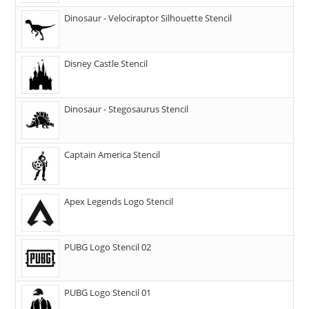
Dinosaur - Velociraptor Silhouette Stencil
Disney Castle Stencil
Dinosaur - Stegosaurus Stencil
Captain America Stencil
Apex Legends Logo Stencil
PUBG Logo Stencil 02
PUBG Logo Stencil 01