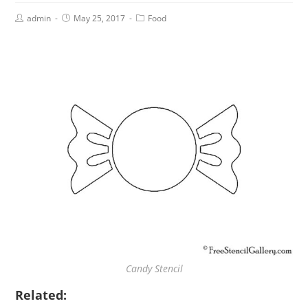
admin
May 25, 2017
Food
Candy Stencil
Related: