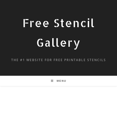
Free Stencil
Gallery
THE #1 WEBSITE FOR FREE PRINTABLE STENCILS
MENU