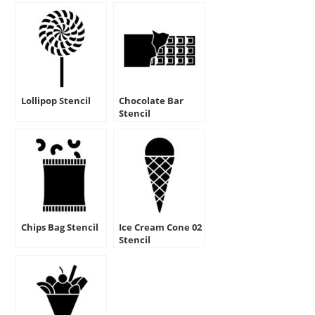
Lollipop Stencil
Chocolate Bar
Stencil
Chips Bag Stencil
Ice Cream Cone 02
Stencil