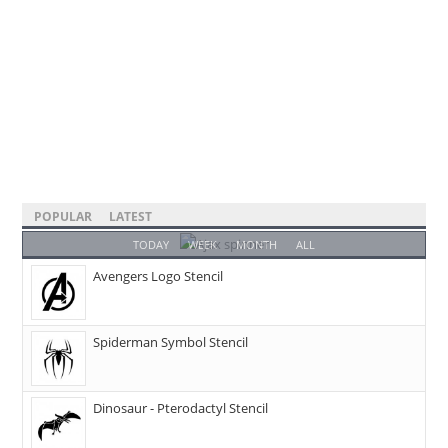
POPULAR
LATEST
TODAY
WEEK
MONTH
ALL
Avengers Logo Stencil
Spiderman Symbol Stencil
Dinosaur - Pterodactyl Stencil