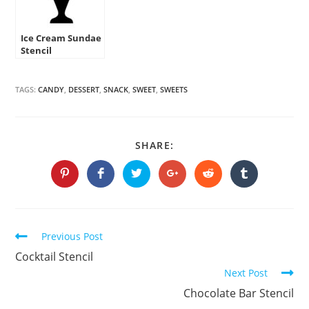
Ice Cream Sundae
Stencil
TAGS:
CANDY
,
DESSERT
,
SNACK
,
SWEET
,
SWEETS
SHARE
SHARE:
THIS
CONTENT
Opens
Opens
Opens
Opens
Opens
Opens
in
in
in
in
in
in
a
a
a
a
a
a
new
new
new
new
new
new
window
window
window
window
window
window
Continue
Previous Post
Reading
Cocktail Stencil
Next Post
Chocolate Bar Stencil