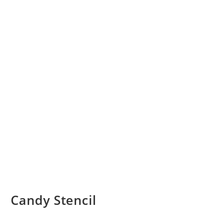
Candy Stencil