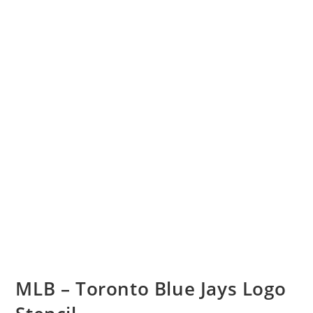
MLB – Toronto Blue Jays Logo