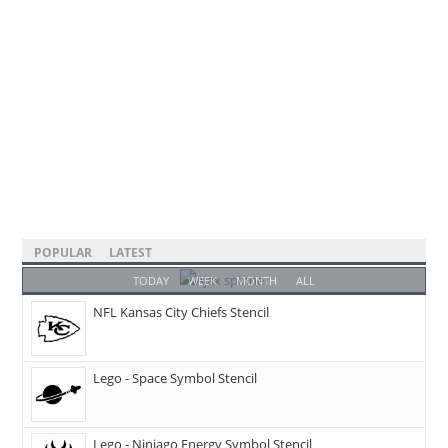
POPULAR
LATEST
TODAY
WEEK
MONTH
ALL
NFL Kansas City Chiefs Stencil
Lego - Space Symbol Stencil
Lego - Ninjago Energy Symbol Stencil