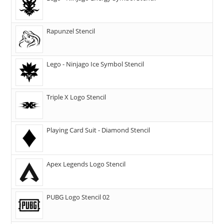
Rapunzel Stencil
Lego - Ninjago Ice Symbol Stencil
Triple X Logo Stencil
Playing Card Suit - Diamond Stencil
Apex Legends Logo Stencil
PUBG Logo Stencil 02