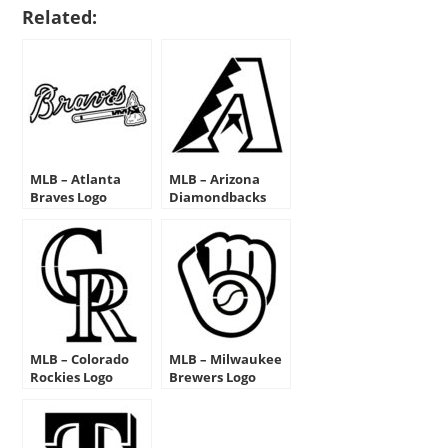
Related:
MLB – Atlanta
MLB – Arizona
Braves Logo
Diamondbacks
Stencil
Logo Stencil
MLB – Colorado
MLB – Milwaukee
Rockies Logo
Brewers Logo
Stencil
Stencil