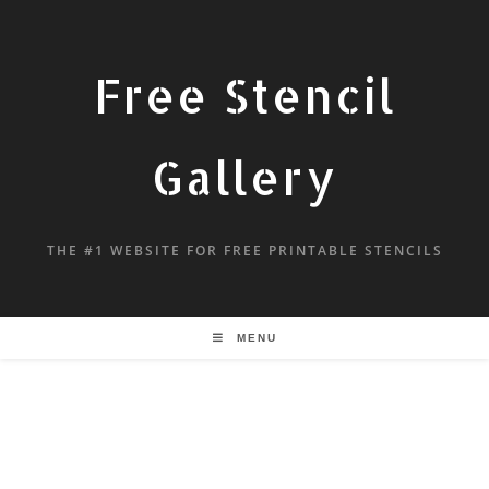
Free Stencil
Gallery
THE #1 WEBSITE FOR FREE PRINTABLE STENCILS
MENU