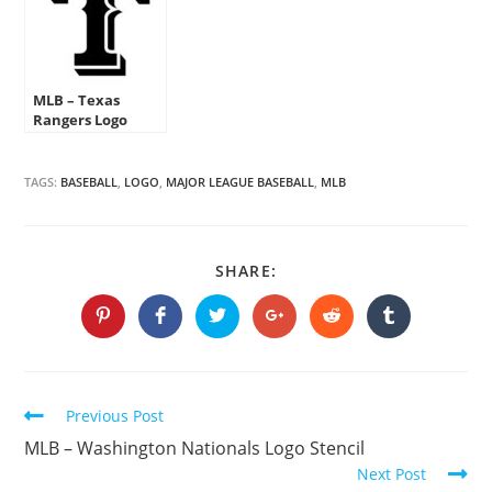
MLB – Texas
Rangers Logo
Stencil
TAGS:
BASEBALL
,
LOGO
,
MAJOR LEAGUE BASEBALL
,
MLB
SHARE
SHARE:
THIS
CONTENT
Opens
Opens
Opens
Opens
Opens
Opens
in
in
in
in
in
in
a
a
a
a
a
a
new
new
new
new
new
new
window
window
window
window
window
window
Continue
Previous Post
Reading
MLB – Washington Nationals Logo Stencil
Next Post