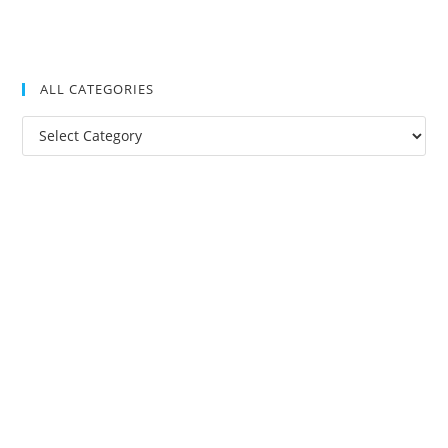
ALL CATEGORIES
All
Categories