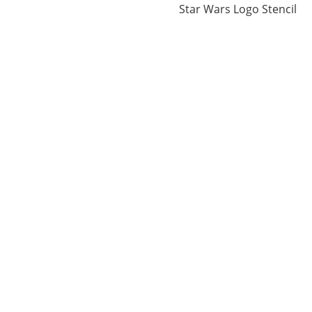
Star Wars Logo Stencil