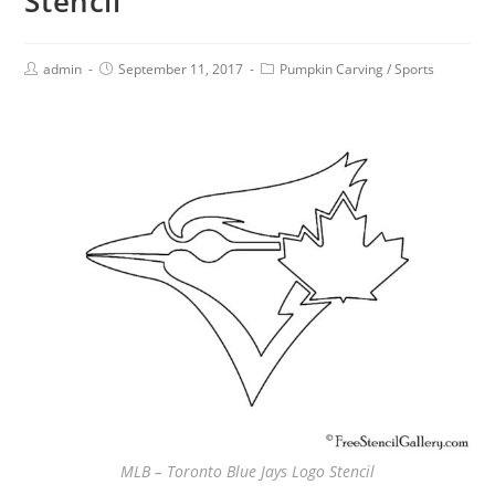
Stencil
admin
September 11, 2017
Pumpkin Carving
/
Sports
MLB – Toronto Blue Jays Logo Stencil