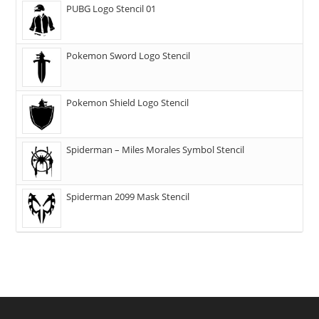
PUBG Logo Stencil 01
Pokemon Sword Logo Stencil
Pokemon Shield Logo Stencil
Spiderman – Miles Morales Symbol Stencil
Spiderman 2099 Mask Stencil