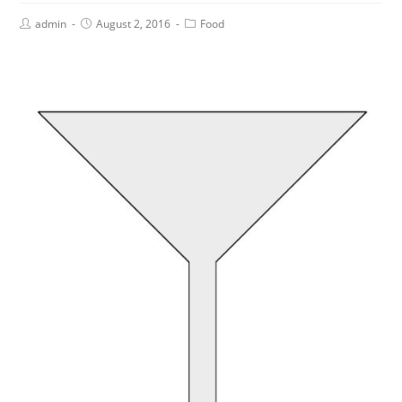
admin
August 2, 2016
Food