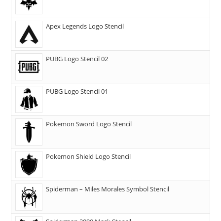
Apex Legends Logo Stencil
PUBG Logo Stencil 02
PUBG Logo Stencil 01
Pokemon Sword Logo Stencil
Pokemon Shield Logo Stencil
Spiderman – Miles Morales Symbol Stencil