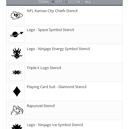
TODAY
WEEK
MONTH
ALL
NFL Kansas City Chiefs Stencil
Lego - Space Symbol Stencil
Lego - Ninjago Energy Symbol Stencil
Triple X Logo Stencil
Playing Card Suit - Diamond Stencil
Rapunzel Stencil
Lego - Ninjago Ice Symbol Stencil