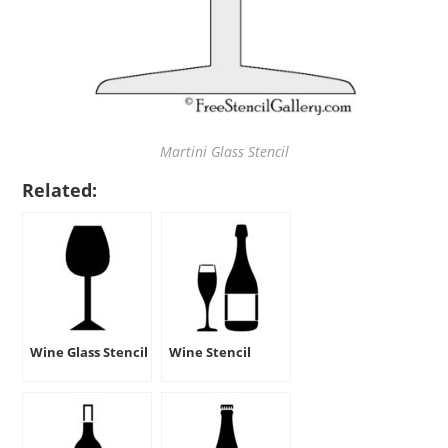
Martini Glass Stencil
Related:
Wine Glass Stencil
Wine Stencil