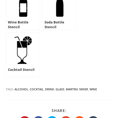
Wine Bottle
Soda Bottle
Stencil
Stencil
Cocktail Stencil
TAGS:
ALCOHOL
,
COCKTAIL
,
DRINK
,
GLASS
,
MARTINI
,
MIXER
,
WINE
SHARE
SHARE:
THIS