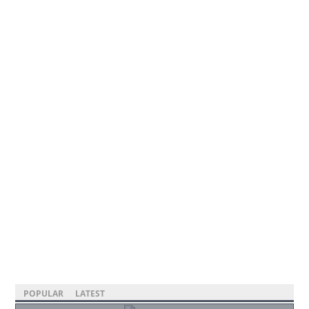
POPULAR
LATEST