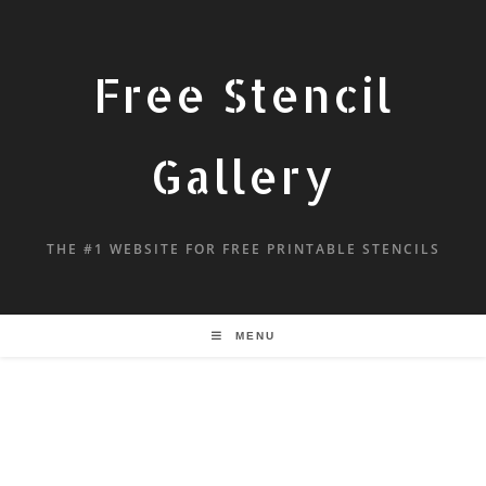
Free Stencil
Gallery
THE #1 WEBSITE FOR FREE PRINTABLE STENCILS
MENU