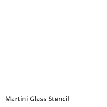
Martini Glass Stencil