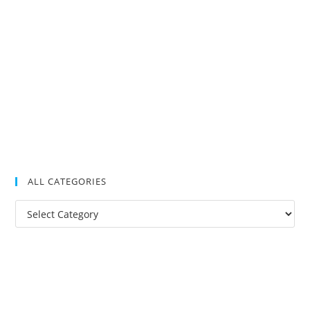
ALL CATEGORIES
All
Categories