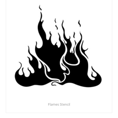
Flames Stencil