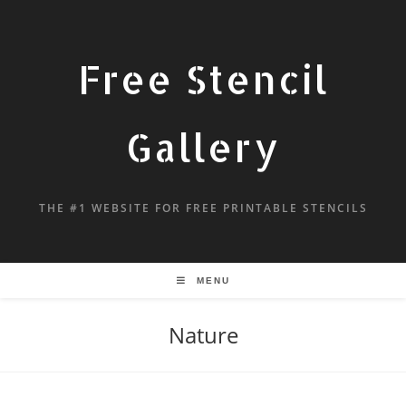
Free Stencil
Gallery
THE #1 WEBSITE FOR FREE PRINTABLE STENCILS
MENU
Nature