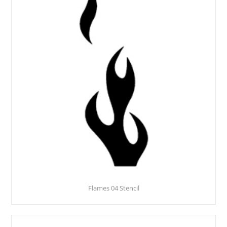
Flames 04 Stencil