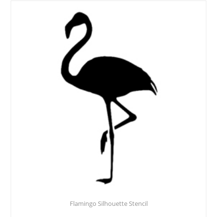
Flamingo Silhouette Stencil