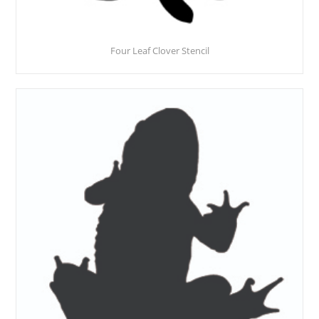
Four Leaf Clover Stencil