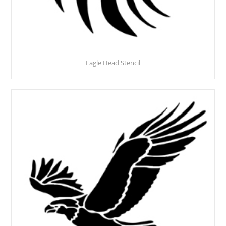
Eagle Head Stencil