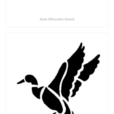
Duck Silhouette Stencil