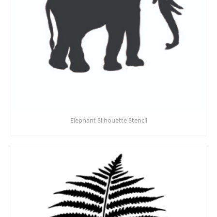
Elephant Silhouette Stencil