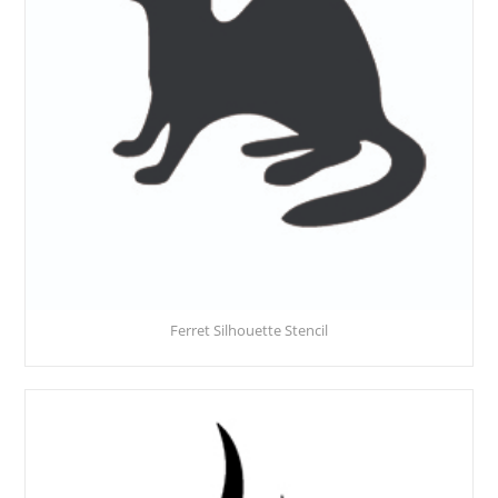
Ferret Silhouette Stencil