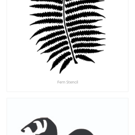
Fern Stencil