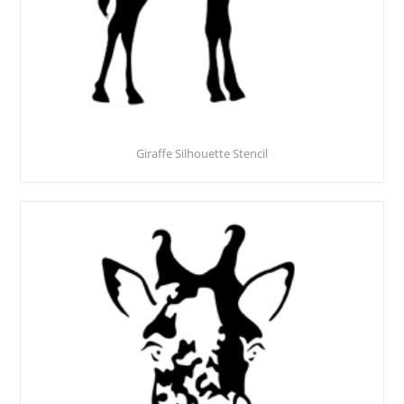
Giraffe Silhouette Stencil