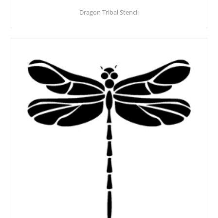
Dragon Tribal Stencil