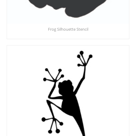
Frog Silhouette Stencil