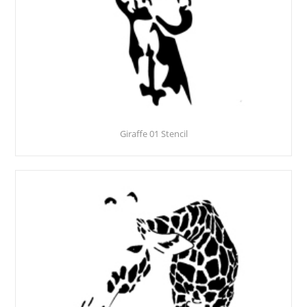
Giraffe 01 Stencil