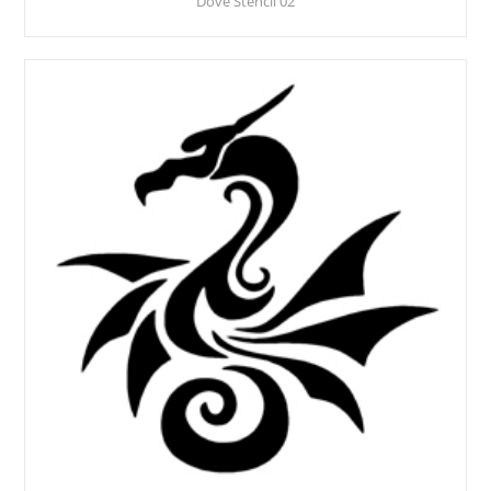
Dove Stencil 02