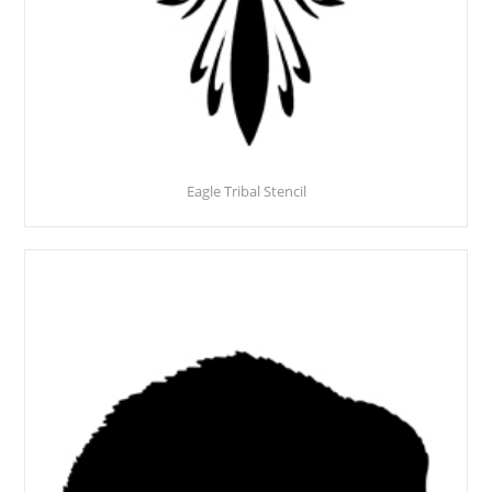
Eagle Tribal Stencil