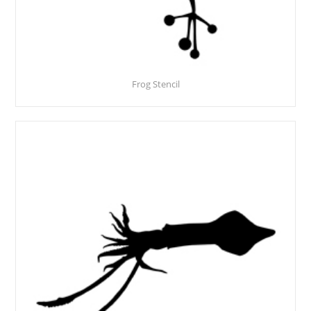
Frog Stencil