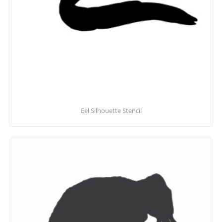
Eel Silhouette Stencil