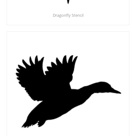
Dragonfly Stencil