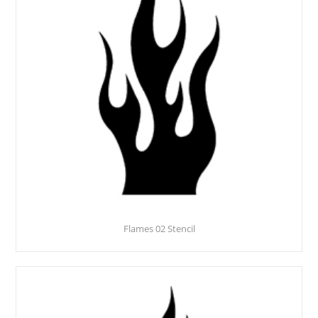
Flames 02 Stencil