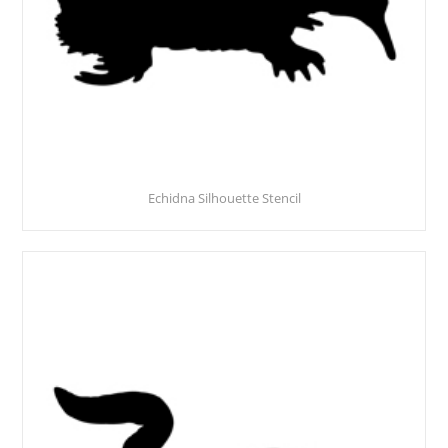
Echidna Silhouette Stencil