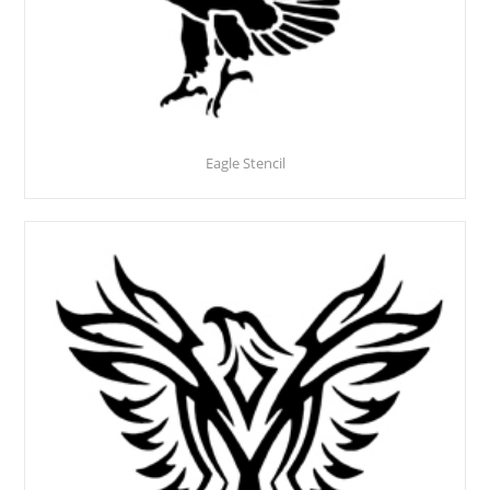
Eagle Stencil