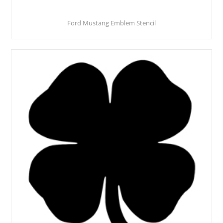
Ford Mustang Emblem Stencil