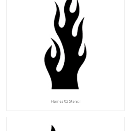
Flames 03 Stencil