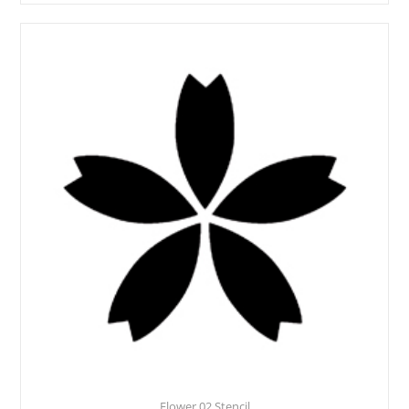
Flower 02 Stencil