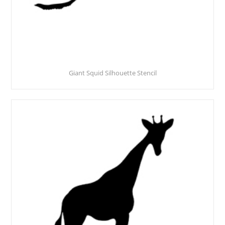
Giant Squid Silhouette Stencil