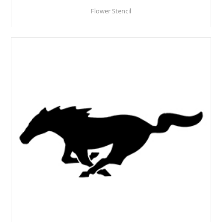
Flower Stencil