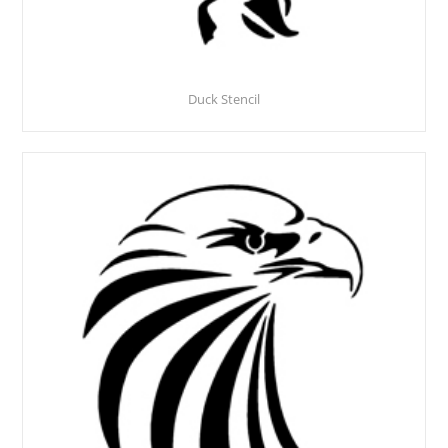
Duck Stencil