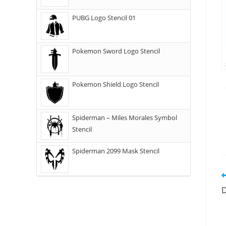
PUBG Logo Stencil 01
Pokemon Sword Logo Stencil
Pokemon Shield Logo Stencil
Spiderman – Miles Morales Symbol
Stencil
Spiderman 2099 Mask Stencil
D