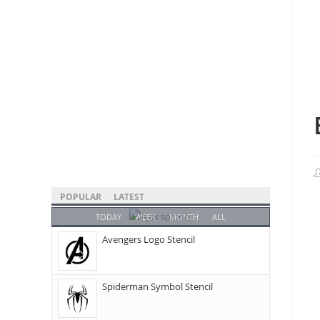
POPULAR
LATEST
TODAY
WEEK
MONTH
ALL
Avengers Logo Stencil
Spiderman Symbol Stencil