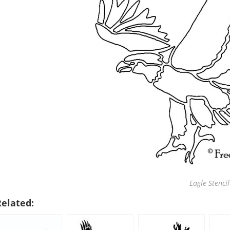
Eagle Stencil
Related: