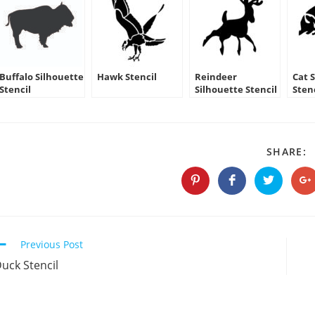
Buffalo Silhouette
Hawk Stencil
Reindeer
Cat 
Stencil
Silhouette Stencil
Sten
09
S
SHARE:
T
C
Opens
Opens
Opens
O
in
in
in
in
a
a
a
a
new
new
new
n
window
window
window
w
Continue
Previous Post
Reading
uck Stencil