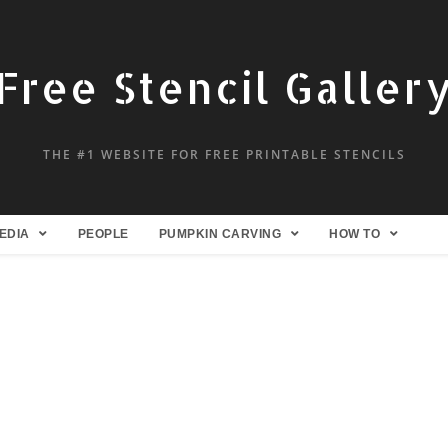
Free Stencil Galler
THE #1 WEBSITE FOR FREE PRINTABLE STENCILS
EDIA
PEOPLE
PUMPKIN CARVING
HOW TO