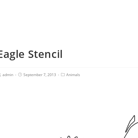
Eagle Stencil
admin
September 7, 2013
Animals