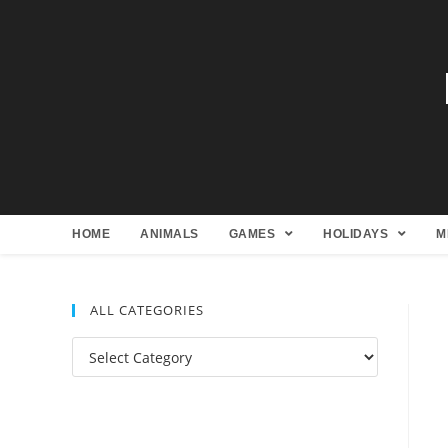
HOME
ANIMALS
GAMES
HOLIDAYS
M
ALL CATEGORIES
All
Categories