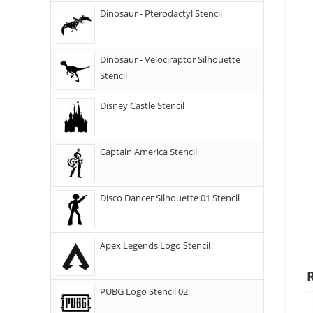
Dinosaur - Pterodactyl Stencil
Dinosaur - Velociraptor Silhouette
Stencil
Disney Castle Stencil
Captain America Stencil
Disco Dancer Silhouette 01 Stencil
Apex Legends Logo Stencil
PUBG Logo Stencil 02