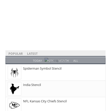
POPULAR
LATEST
TODAY
WEEK
MONTH
ALL
Spiderman Symbol Stencil
India Stencil
NFL Kansas City Chiefs Stencil