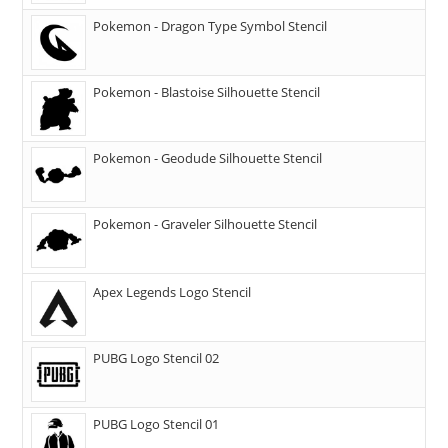
Pokemon - Dragon Type Symbol Stencil
Pokemon - Blastoise Silhouette Stencil
Pokemon - Geodude Silhouette Stencil
Pokemon - Graveler Silhouette Stencil
Apex Legends Logo Stencil
PUBG Logo Stencil 02
PUBG Logo Stencil 01