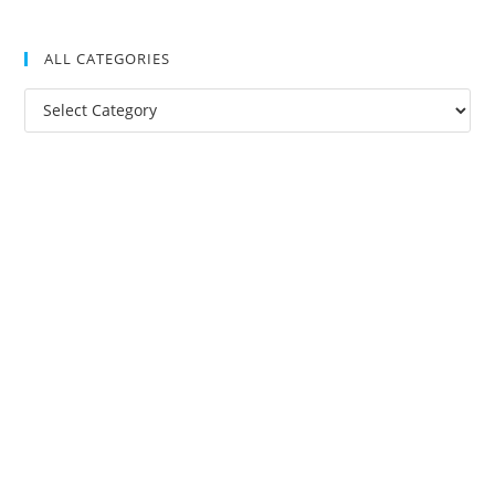
ALL CATEGORIES
All
Categories