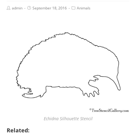
admin
September 18, 2016
Animals
Echidna Silhouette Stencil
Related: