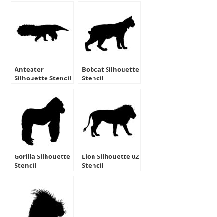
Anteater
Bobcat Silhouette
Silhouette Stencil
Stencil
Gorilla Silhouette
Lion Silhouette 02
Stencil
Stencil