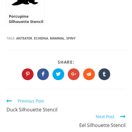
Porcupine
Silhouette Stencil
TAGS:
ANTEATER
,
ECHIDNA
,
MAMMAL
,
SPINY
SHARE
SHARE:
THIS
CONTENT
Opens
Opens
Opens
Opens
Opens
Opens
in
in
in
in
in
in
a
a
a
a
a
a
new
new
new
new
new
new
window
window
window
window
window
window
Continue
Previous Post
Reading
Duck Silhouette Stencil
Next Post
Eel Silhouette Stencil