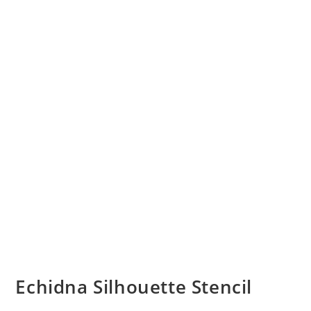
Echidna Silhouette Stencil