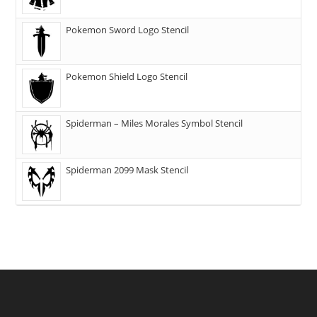
Pokemon Sword Logo Stencil
Pokemon Shield Logo Stencil
Spiderman – Miles Morales Symbol Stencil
Spiderman 2099 Mask Stencil