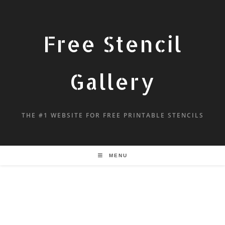
Free Stencil
Gallery
THE #1 WEBSITE FOR FREE PRINTABLE STENCILS
MENU