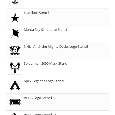
Hamilton Stencil
Manta Ray Silhouette Stencil
NHL - Anaheim Mighty Ducks Logo Stencil
Spiderman 2099 Mask Stencil
Apex Legends Logo Stencil
PUBG Logo Stencil 02
PUBG Logo Stencil 01