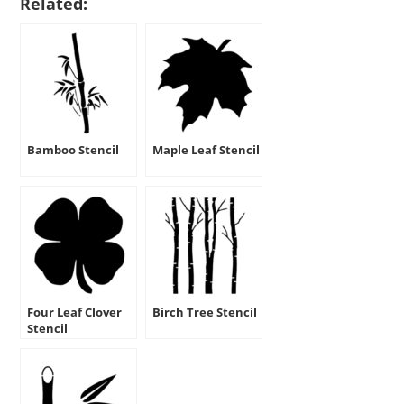
Related:
Bamboo Stencil
Maple Leaf Stencil
Four Leaf Clover
Birch Tree Stencil
Stencil