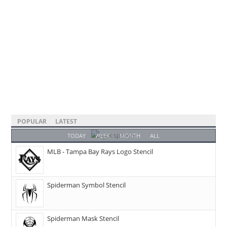
POPULAR
LATEST
TODAY
WEEK
MONTH
ALL
MLB - Tampa Bay Rays Logo Stencil
Spiderman Symbol Stencil
Spiderman Mask Stencil