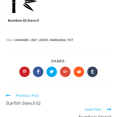
Bamboo 02 Stencil
TAGS:
CANNABIS
,
LEAF
,
LEAVES
,
MARIJUANA
,
POT
SHARE
SHARE:
THIS
CONTENT
Opens
Opens
Opens
Opens
Opens
Opens
in
in
in
in
in
in
a
a
a
a
a
a
new
new
new
new
new
new
window
window
window
window
window
window
Continue
Previous Post
Reading
Starfish Stencil 02
Next Post
Numbers Stencil