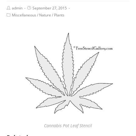
admin
September 27, 2015
Miscellaneous
/
Nature
/
Plants
Cannabis Pot Leaf Stencil