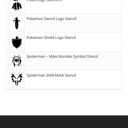
Pokemon Sword Logo Stencil
Pokemon Shield Logo Stencil
Spiderman – Miles Morales Symbol Stencil
Spiderman 2099 Mask Stencil