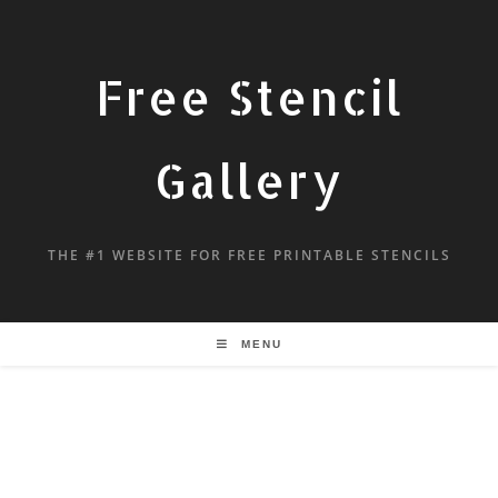
Free Stencil
Gallery
THE #1 WEBSITE FOR FREE PRINTABLE STENCILS
MENU