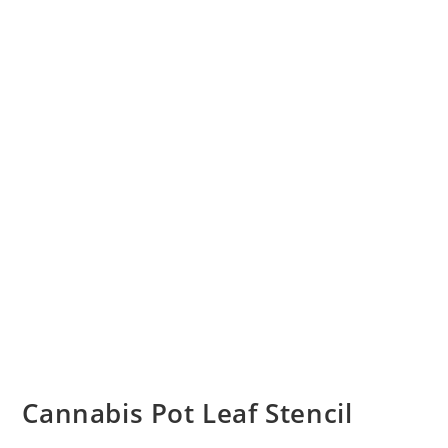
Cannabis Pot Leaf Stencil