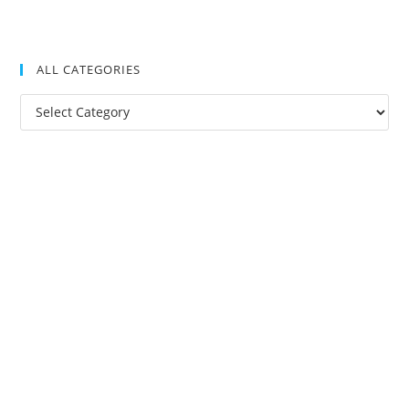
ALL CATEGORIES
All
Categories