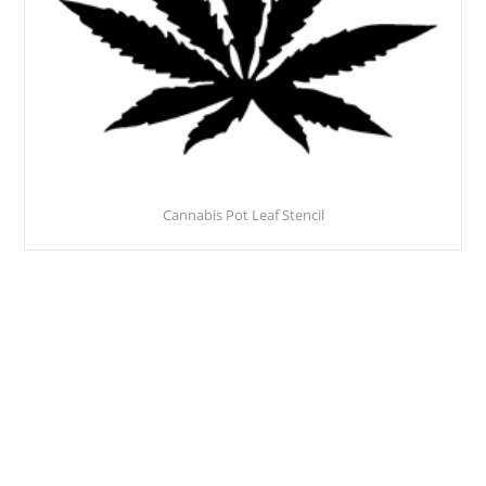
Cannabis Pot Leaf Stencil