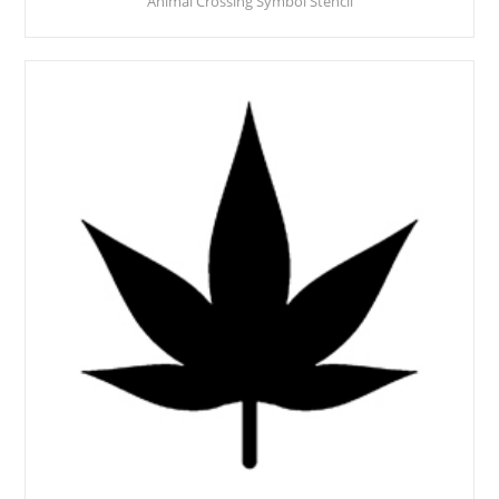
Animal Crossing Symbol Stencil