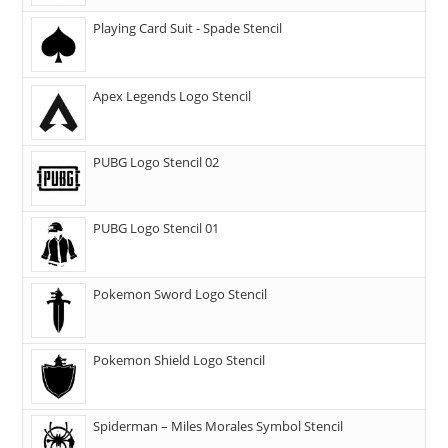
Playing Card Suit - Spade Stencil
Apex Legends Logo Stencil
PUBG Logo Stencil 02
PUBG Logo Stencil 01
Pokemon Sword Logo Stencil
Pokemon Shield Logo Stencil
Spiderman – Miles Morales Symbol Stencil