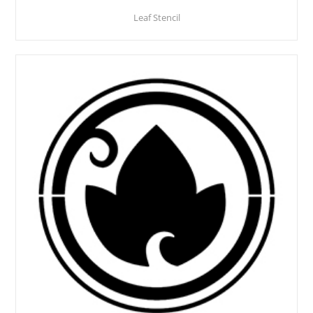
Leaf Stencil