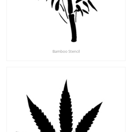
Bamboo Stencil