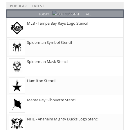
POPULAR
LATEST
TODAY
WEEK
MONTH
ALL
MLB - Tampa Bay Rays Logo Stencil
Spiderman Symbol Stencil
Spiderman Mask Stencil
Hamilton Stencil
Manta Ray Silhouette Stencil
NHL - Anaheim Mighty Ducks Logo Stencil