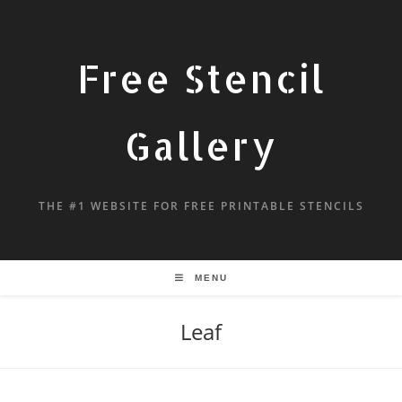
Free Stencil
Gallery
THE #1 WEBSITE FOR FREE PRINTABLE STENCILS
MENU
Leaf