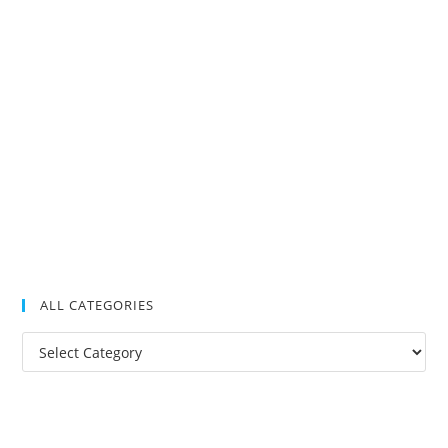
ALL CATEGORIES
All
Categories