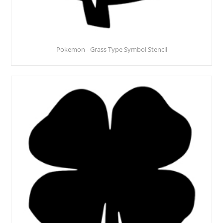
Pokemon - Grass Type Symbol Stencil