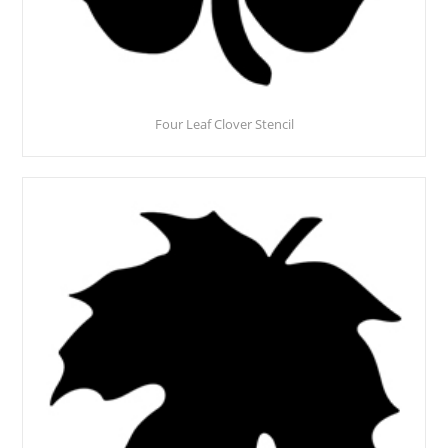
Four Leaf Clover Stencil