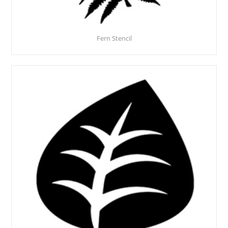
Fern Stencil