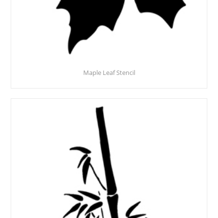
Maple Leaf Stencil