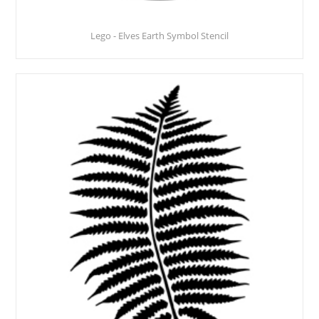
Lego - Elves Earth Symbol Stencil