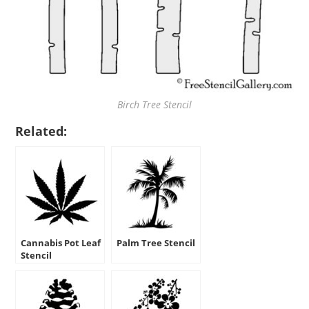
Birch Tree Stencil
Related:
Cannabis Pot Leaf
Palm Tree Stencil
Stencil