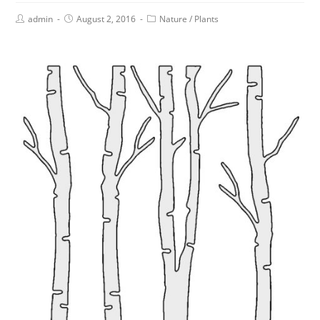
admin
August 2, 2016
Nature
/
Plants