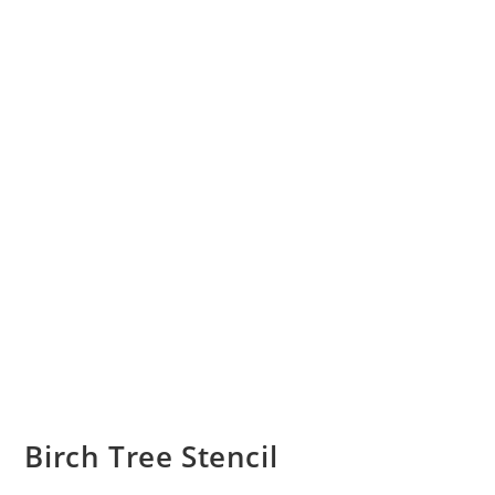
Birch Tree Stencil