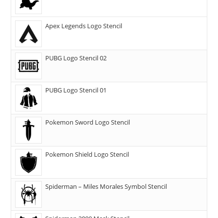
Apex Legends Logo Stencil
PUBG Logo Stencil 02
PUBG Logo Stencil 01
Pokemon Sword Logo Stencil
Pokemon Shield Logo Stencil
Spiderman – Miles Morales Symbol Stencil