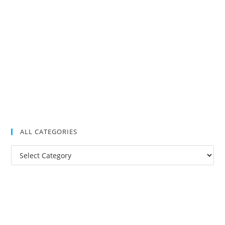
ALL CATEGORIES
All
Categories