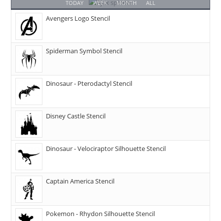
TODAY
WEEK
MONTH
ALL
Avengers Logo Stencil
Spiderman Symbol Stencil
Dinosaur - Pterodactyl Stencil
Disney Castle Stencil
Dinosaur - Velociraptor Silhouette Stencil
Captain America Stencil
Pokemon - Rhydon Silhouette Stencil