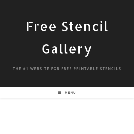
Free Stencil
Gallery
THE #1 WEBSITE FOR FREE PRINTABLE STENCILS
MENU