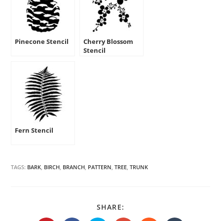
Pinecone Stencil
Cherry Blossom
Stencil
Fern Stencil
TAGS:
BARK
,
BIRCH
,
BRANCH
,
PATTERN
,
TREE
,
TRUNK
SHARE
SHARE:
THIS