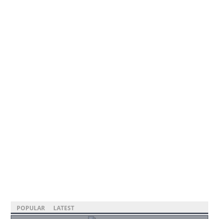
POPULAR
LATEST