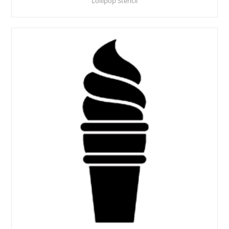
Lollipop Stencil