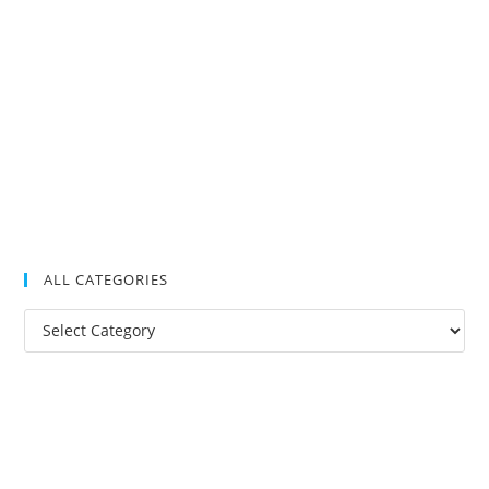
ALL CATEGORIES
All
Categories