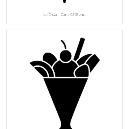
Ice Cream Cone 02 Stencil