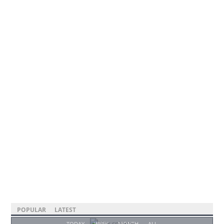
POPULAR
LATEST
TODAY
WEEK
MONTH
ALL