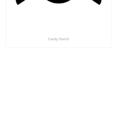
Candy Stencil