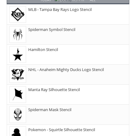
MLB - Tampa Bay Rays Logo Stencil
Spiderman Symbol Stencil
Hamilton Stencil
NHL - Anaheim Mighty Ducks Logo Stencil
Manta Ray Silhouette Stencil
Spiderman Mask Stencil
Pokemon - Squirtle Silhouette Stencil