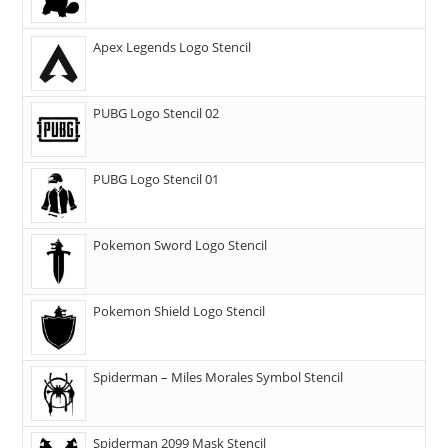
Apex Legends Logo Stencil
PUBG Logo Stencil 02
PUBG Logo Stencil 01
Pokemon Sword Logo Stencil
Pokemon Shield Logo Stencil
Spiderman – Miles Morales Symbol Stencil
Spiderman 2099 Mask Stencil