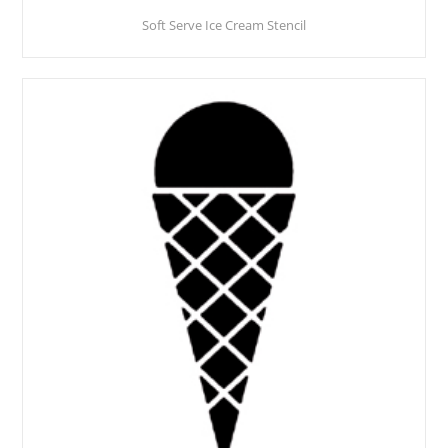
Soft Serve Ice Cream Stencil