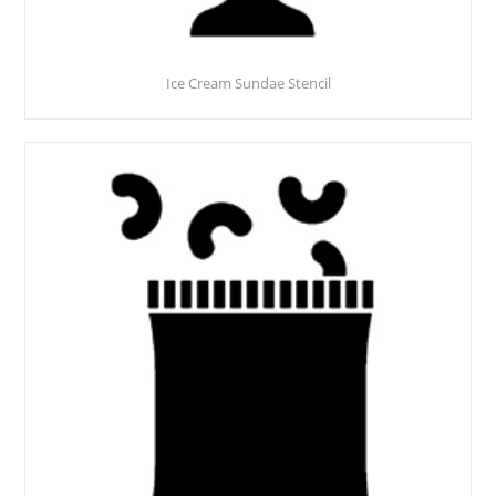
Ice Cream Sundae Stencil