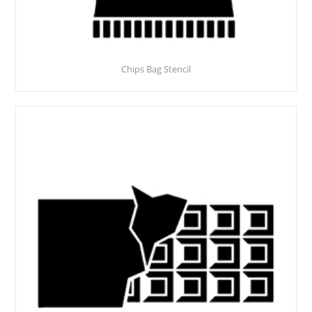
Chips Bag Stencil