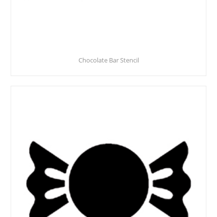
Chocolate Bar Stencil