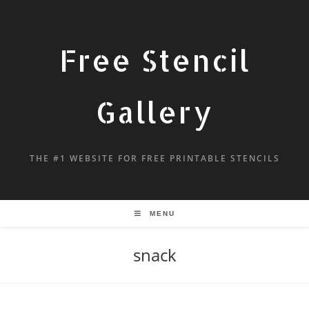
Free Stencil
Gallery
THE #1 WEBSITE FOR FREE PRINTABLE STENCILS
MENU
snack