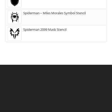
Spiderman – Miles Morales Symbol Stencil
Spiderman 2099 Mask Stencil