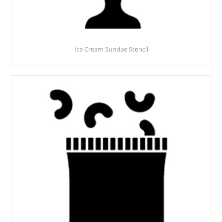
Ice Cream Sundae Stencil