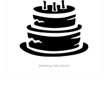
Wedding Cake Stencil