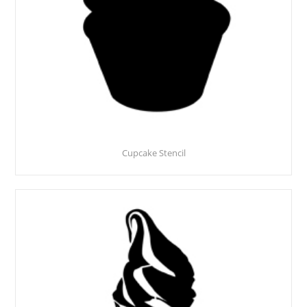
Cupcake Stencil