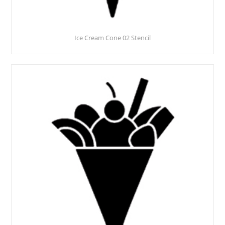
Ice Cream Cone 02 Stencil