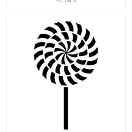
Flan Stencil