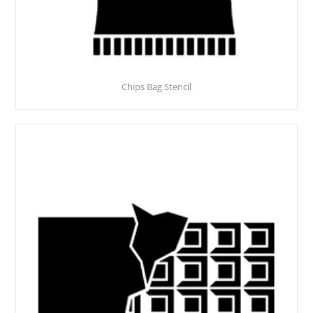
Chips Bag Stencil