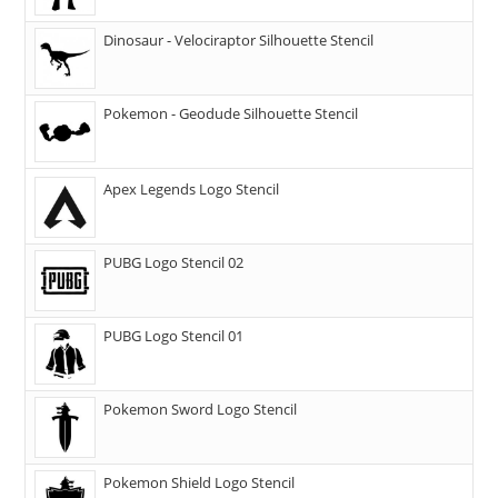
Dinosaur - Velociraptor Silhouette Stencil
Pokemon - Geodude Silhouette Stencil
Apex Legends Logo Stencil
PUBG Logo Stencil 02
PUBG Logo Stencil 01
Pokemon Sword Logo Stencil
Pokemon Shield Logo Stencil