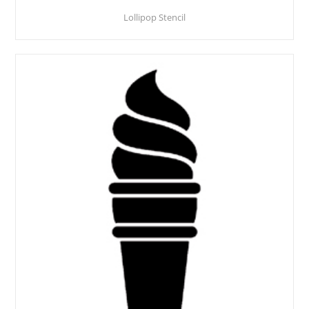
Lollipop Stencil