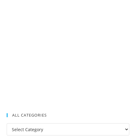
ALL CATEGORIES
All
Categories