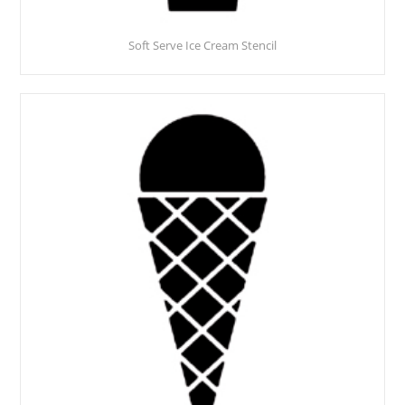
Soft Serve Ice Cream Stencil