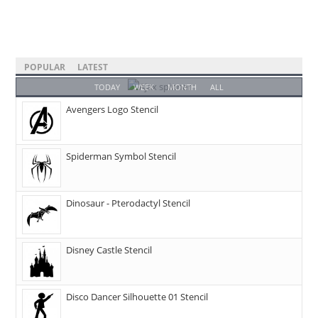
POPULAR
LATEST
TODAY
WEEK
MONTH
ALL
Avengers Logo Stencil
Spiderman Symbol Stencil
Dinosaur - Pterodactyl Stencil
Disney Castle Stencil
Disco Dancer Silhouette 01 Stencil