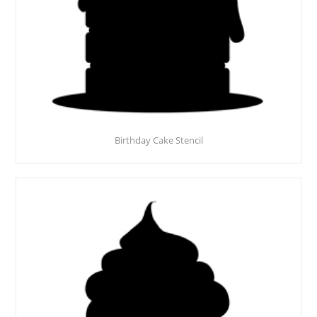
Birthday Cake Stencil