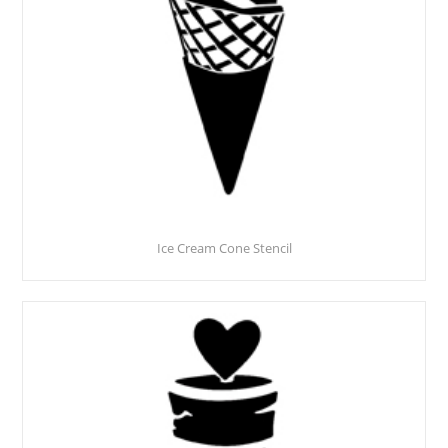
Ice Cream Cone Stencil