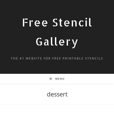
Free Stencil
Gallery
THE #1 WEBSITE FOR FREE PRINTABLE STENCILS
MENU
dessert