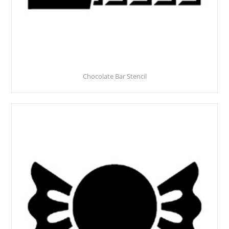
Chocolate Bar Stencil