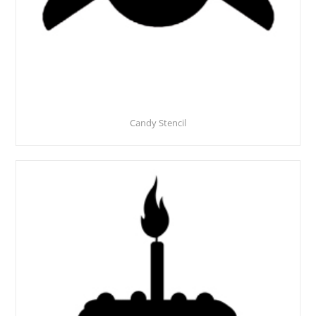
Candy Stencil