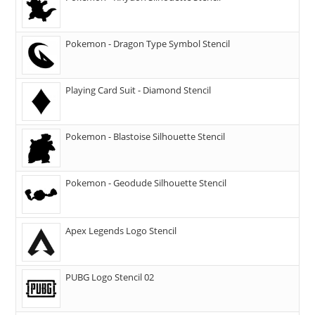
Pokemon - Dragon Type Symbol Stencil
Playing Card Suit - Diamond Stencil
Pokemon - Blastoise Silhouette Stencil
Pokemon - Geodude Silhouette Stencil
Apex Legends Logo Stencil
PUBG Logo Stencil 02