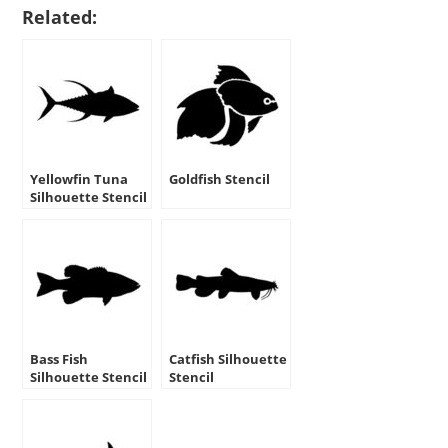
Related:
Yellowfin Tuna
Goldfish Stencil
Silhouette Stencil
Bass Fish
Catfish Silhouette
Silhouette Stencil
Stencil