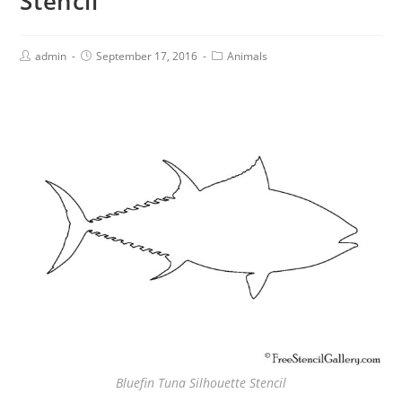
Stencil
admin
September 17, 2016
Animals
Bluefin Tuna Silhouette Stencil