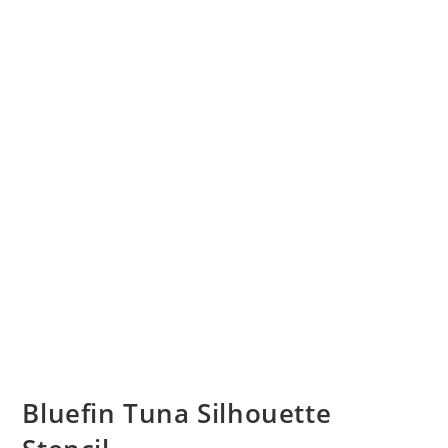
Bluefin Tuna Silhouette