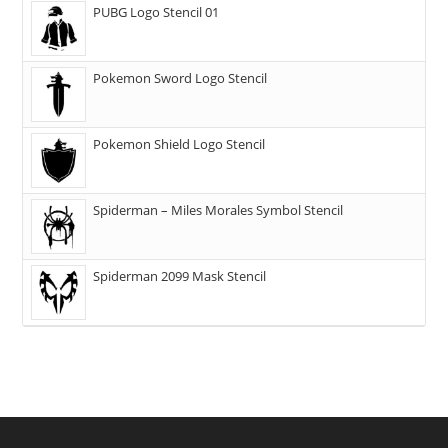
PUBG Logo Stencil 01
Pokemon Sword Logo Stencil
Pokemon Shield Logo Stencil
Spiderman – Miles Morales Symbol Stencil
Spiderman 2099 Mask Stencil