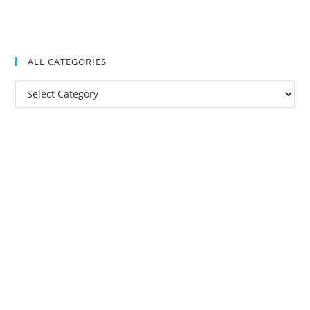
ALL CATEGORIES
All
Categories