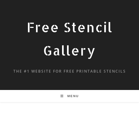
Free Stencil
Gallery
THE #1 WEBSITE FOR FREE PRINTABLE STENCILS
MENU