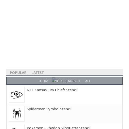
POPULAR
LATEST
TODAY
WEEK
MONTH
ALL
NFL Kansas City Chiefs Stencil
Spiderman Symbol Stencil
Pokemon - Rhydon Silhouette Stencil