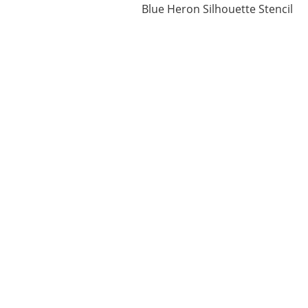
Blue Heron Silhouette Stencil