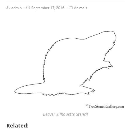
admin
September 17, 2016
Animals
Beaver Silhouette Stencil
Related: