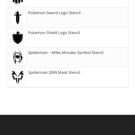
Pokemon Sword Logo Stencil
Pokemon Shield Logo Stencil
Spiderman – Miles Morales Symbol Stencil
Spiderman 2099 Mask Stencil