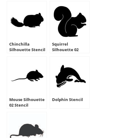
Chinchilla
Squirrel
Silhouette Stencil
Silhouette 02
Stencil
Mouse Silhouette
Dolphin Stencil
02 Stencil