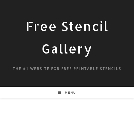
Free Stencil
Gallery
THE #1 WEBSITE FOR FREE PRINTABLE STENCILS
MENU