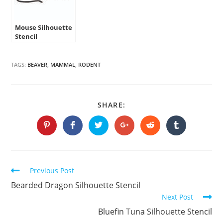
Mouse Silhouette
Stencil
TAGS:
BEAVER
,
MAMMAL
,
RODENT
SHARE
SHARE:
THIS
CONTENT
Opens
Opens
Opens
Opens
Opens
Opens
in
in
in
in
in
in
a
a
a
a
a
a
new
new
new
new
new
new
window
window
window
window
window
window
Continue
Previous Post
Reading
Bearded Dragon Silhouette Stencil
Next Post
Bluefin Tuna Silhouette Stencil