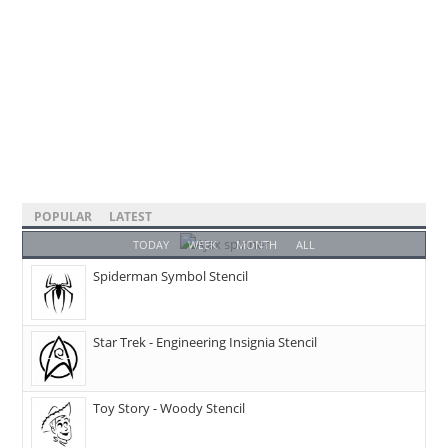
POPULAR
LATEST
TODAY
WEEK
MONTH
ALL
Spiderman Symbol Stencil
Star Trek - Engineering Insignia Stencil
Toy Story - Woody Stencil