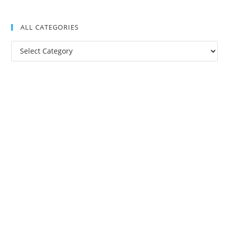
ALL CATEGORIES
All
Categories