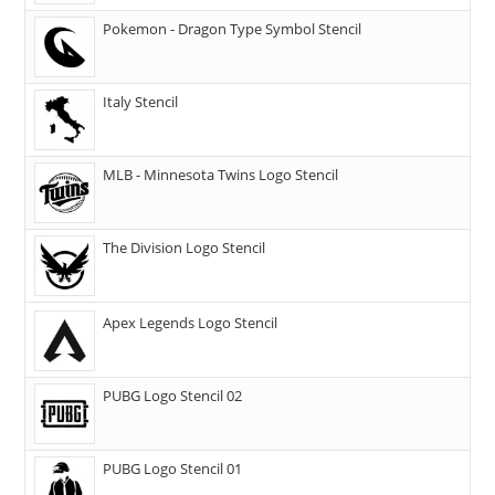
Pokemon - Dragon Type Symbol Stencil
Italy Stencil
MLB - Minnesota Twins Logo Stencil
The Division Logo Stencil
Apex Legends Logo Stencil
PUBG Logo Stencil 02
PUBG Logo Stencil 01