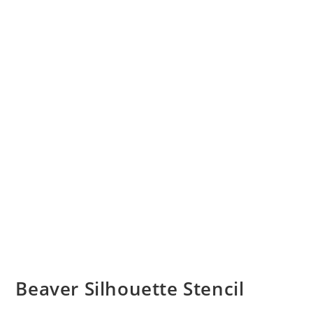
Beaver Silhouette Stencil