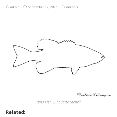
admin
September 17, 2016
Animals
Bass Fish Silhouette Stencil
Related: