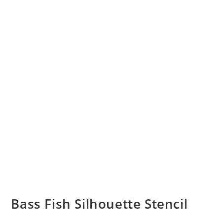
Bass Fish Silhouette Stencil