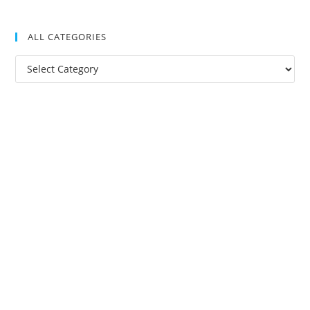
ALL CATEGORIES
All
Categories