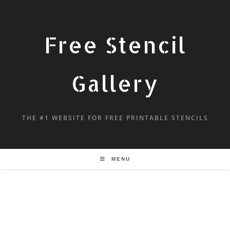
Free Stencil
Gallery
THE #1 WEBSITE FOR FREE PRINTABLE STENCILS
MENU