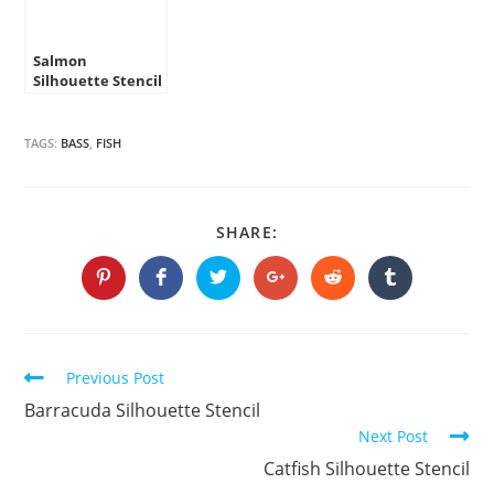
Salmon
Silhouette Stencil
TAGS:
BASS
,
FISH
SHARE
SHARE:
THIS
CONTENT
Opens
Opens
Opens
Opens
Opens
Opens
in
in
in
in
in
in
a
a
a
a
a
a
new
new
new
new
new
new
window
window
window
window
window
window
Continue
Previous Post
Reading
Barracuda Silhouette Stencil
Next Post
Catfish Silhouette Stencil