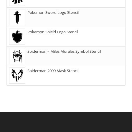
Pokemon Sword Logo Stencil
Pokemon Shield Logo Stencil
Spiderman – Miles Morales Symbol Stencil
Spiderman 2099 Mask Stencil