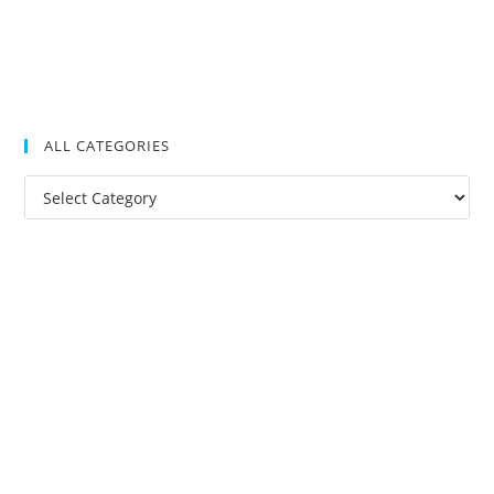
ALL CATEGORIES
All
Categories