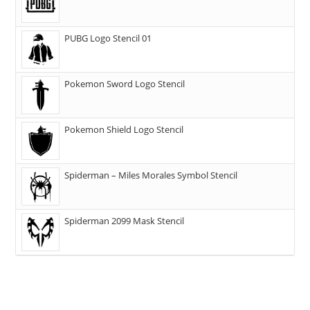
PUBG Logo Stencil 01
Pokemon Sword Logo Stencil
Pokemon Shield Logo Stencil
Spiderman – Miles Morales Symbol Stencil
Spiderman 2099 Mask Stencil