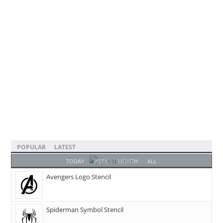
POPULAR
LATEST
TODAY
WEEK
MONTH
ALL
Avengers Logo Stencil
Spiderman Symbol Stencil