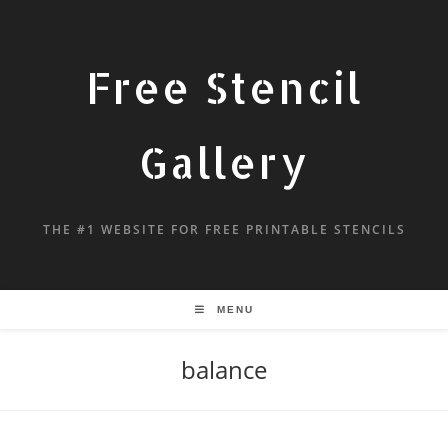
Free Stencil
Gallery
THE #1 WEBSITE FOR FREE PRINTABLE STENCILS
MENU
balance