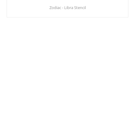
Zodiac - Libra Stencil