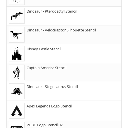
Dinosaur - Pterodactyl Stencil
Dinosaur - Velociraptor Silhouette Stencil
Disney Castle Stencil
Captain America Stencil
Dinosaur - Stegosaurus Stencil
Apex Legends Logo Stencil
PUBG Logo Stencil 02