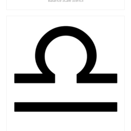
Balance Scale Stencil