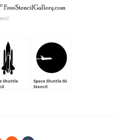
encil
e Shuttle
Space Shuttle 02
cil
Stencil
HARE
HIS