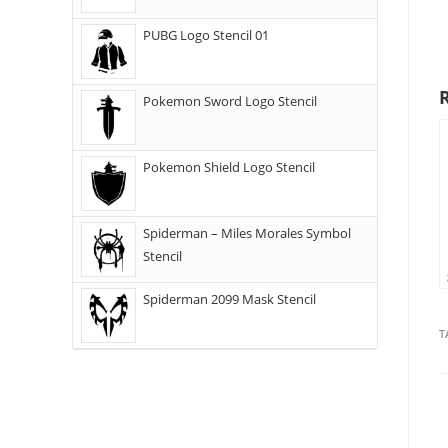
PUBG Logo Stencil 01
Pokemon Sword Logo Stencil
Pokemon Shield Logo Stencil
Spiderman – Miles Morales Symbol
Stencil
Spiderman 2099 Mask Stencil
T