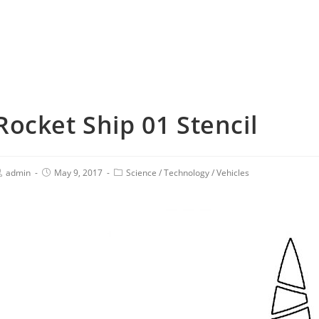
Rocket Ship 01 Stencil
admin
May 9, 2017
Science
/
Technology
/
Vehicles