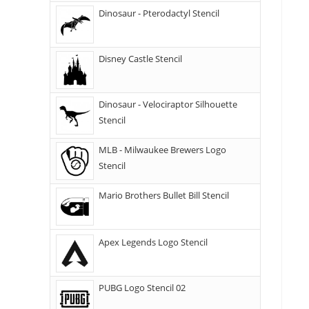
Dinosaur - Pterodactyl Stencil
Disney Castle Stencil
Dinosaur - Velociraptor Silhouette
Stencil
MLB - Milwaukee Brewers Logo
Stencil
Mario Brothers Bullet Bill Stencil
Apex Legends Logo Stencil
PUBG Logo Stencil 02