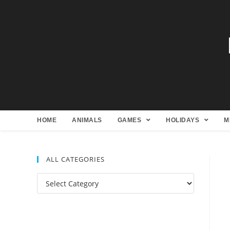
HOME
ANIMALS
GAMES
HOLIDAYS
M
ALL CATEGORIES
All
Categories