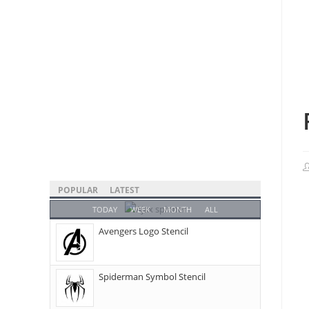
POPULAR
LATEST
TODAY
WEEK
MONTH
ALL
Avengers Logo Stencil
Spiderman Symbol Stencil