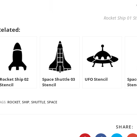
Rocket Ship 01 St
Related:
Rocket Ship 02
Space Shuttle 03
UFO Stencil
Spac
Stencil
Stencil
Sten
AGS:
ROCKET
,
SHIP
,
SHUTTLE
,
SPACE
S
SHARE:
T