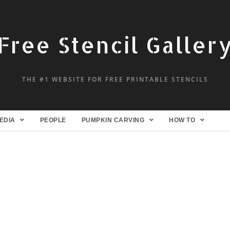
Free Stencil Galler
THE #1 WEBSITE FOR FREE PRINTABLE STENCILS
EDIA
PEOPLE
PUMPKIN CARVING
HOW TO