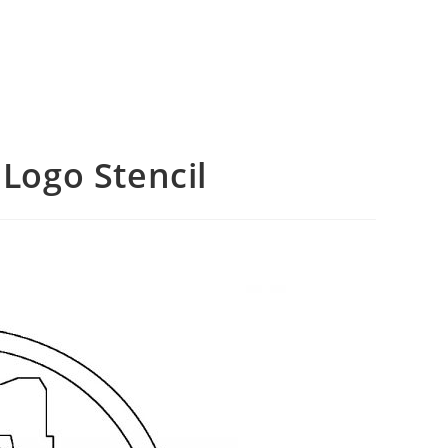
 Logo Stencil