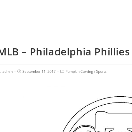
MLB – Philadelphia Phillies
admin
September 11, 2017
Pumpkin Carving
/
Sports