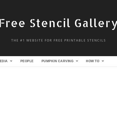
Free Stencil Galler
THE #1 WEBSITE FOR FREE PRINTABLE STENCILS
EDIA
PEOPLE
PUMPKIN CARVING
HOW TO