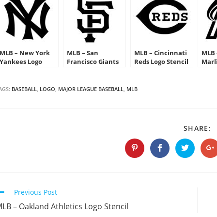
MLB – New York
MLB – San
MLB – Cincinnati
MLB 
Yankees Logo
Francisco Giants
Reds Logo Stencil
Marl
Stencil
Logo Stencil
Sten
AGS:
BASEBALL
,
LOGO
,
MAJOR LEAGUE BASEBALL
,
MLB
S
SHARE:
T
C
Opens
Opens
Opens
O
in
in
in
in
a
a
a
a
new
new
new
n
window
window
window
w
Continue
Previous Post
Reading
LB – Oakland Athletics Logo Stencil