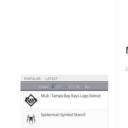
POPULAR
LATEST
TODAY
WEEK
MONTH
ALL
MLB - Tampa Bay Rays Logo Stencil
Spiderman Symbol Stencil