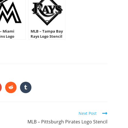
– Miami
MLB – Tampa Bay
ins Logo
Rays Logo Stencil
cil
HARE
HIS
ONTENT
pens
Opens
Opens
in
in
a
a
ew
new
new
indow
window
window
Next Post
MLB – Pittsburgh Pirates Logo Stencil