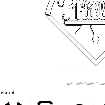
MLB – Philadelphia Phillie
Related: