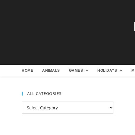
HOME
ANIMALS
GAMES
HOLIDAYS
M
ALL CATEGORIES
All
Categories