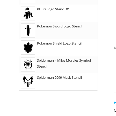
PUBG Logo Stencil 01
Pokemon Sword Logo Stencil
Pokemon Shield Logo Stencil
T
Spiderman – Miles Morales Symbol
Stencil
Spiderman 2099 Mask Stencil
M