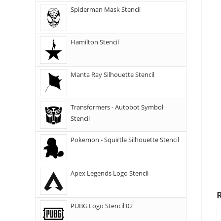
Spiderman Mask Stencil
Hamilton Stencil
Manta Ray Silhouette Stencil
Transformers - Autobot Symbol
Stencil
Pokemon - Squirtle Silhouette Stencil
Apex Legends Logo Stencil
PUBG Logo Stencil 02