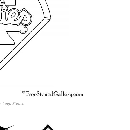
s Logo Stencil