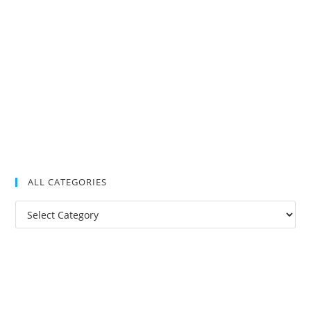
ALL CATEGORIES
All
Categories