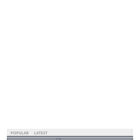
POPULAR
LATEST