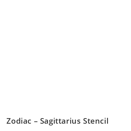
Zodiac – Sagittarius Stencil