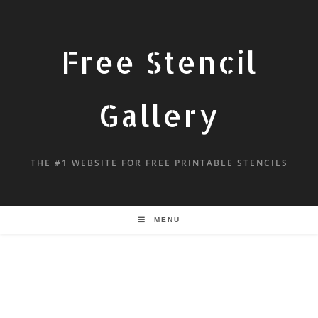
Free Stencil
Gallery
THE #1 WEBSITE FOR FREE PRINTABLE STENCILS
MENU