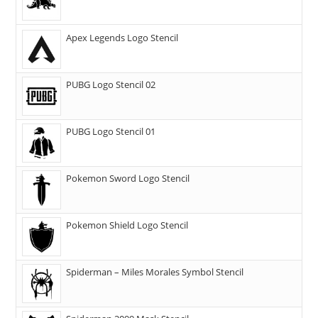
Apex Legends Logo Stencil
PUBG Logo Stencil 02
PUBG Logo Stencil 01
Pokemon Sword Logo Stencil
Pokemon Shield Logo Stencil
Spiderman – Miles Morales Symbol Stencil