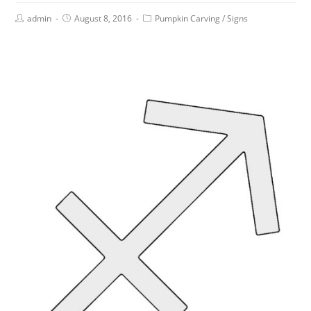
admin
August 8, 2016
Pumpkin Carving
/
Signs