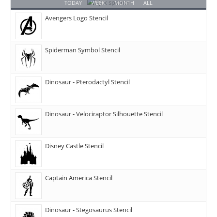
TODAY
WEEK
MONTH
ALL
Avengers Logo Stencil
Spiderman Symbol Stencil
Dinosaur - Pterodactyl Stencil
Dinosaur - Velociraptor Silhouette Stencil
Disney Castle Stencil
Captain America Stencil
Dinosaur - Stegosaurus Stencil