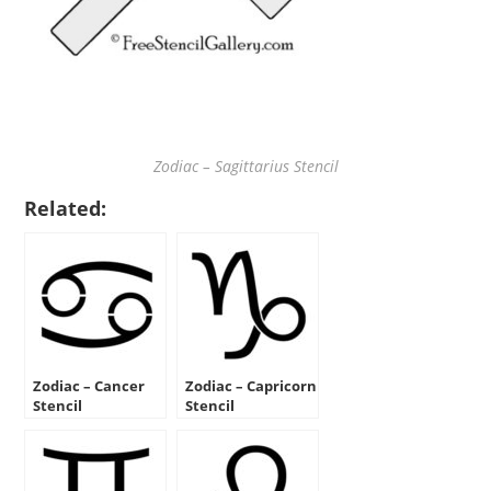
Zodiac – Sagittarius Stencil
Related:
Zodiac – Cancer
Zodiac – Capricorn
Stencil
Stencil