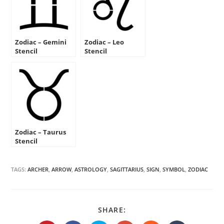
Zodiac – Gemini
Zodiac – Leo
Stencil
Stencil
Zodiac – Taurus
Stencil
TAGS:
ARCHER
,
ARROW
,
ASTROLOGY
,
SAGITTARIUS
,
SIGN
,
SYMBOL
,
ZODIAC
SHARE
SHARE:
THIS