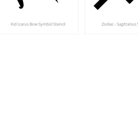
Kid Icarus Bow Symbol Stencil
Zodiac - Sagittarius 