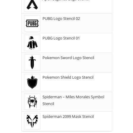
PUBG Logo Stencil 02
PUBG Logo Stencil 01
Pokemon Sword Logo Stencil
Pokemon Shield Logo Stencil
Spiderman – Miles Morales Symbol
Stencil
Spiderman 2099 Mask Stencil