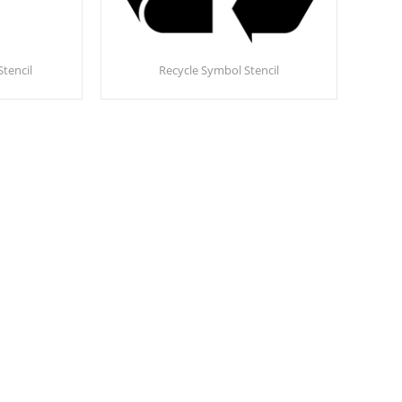
Stencil
Recycle Symbol Stencil