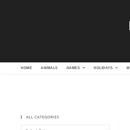
HOME
ANIMALS
GAMES
HOLIDAYS
M
ALL CATEGORIES
All