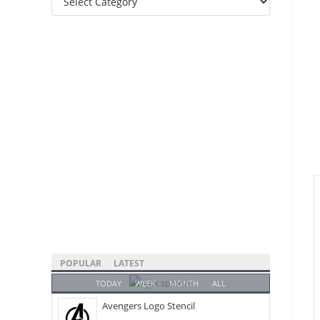
Categories
POPULAR
LATEST
TODAY
WEEK
MONTH
ALL
Avengers Logo Stencil