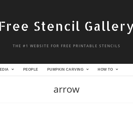
Free Stencil Galler
THE #1 WEBSITE FOR FREE PRINTABLE STENCILS
EDIA
PEOPLE
PUMPKIN CARVING
HOW TO
arrow