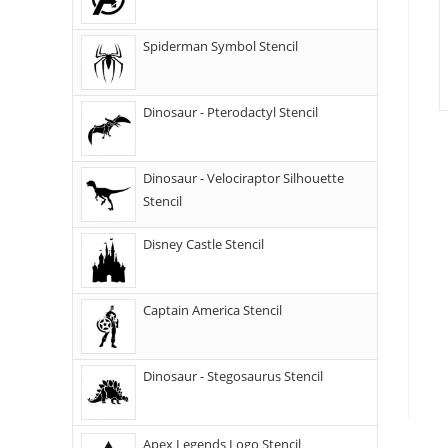
Spiderman Symbol Stencil
Dinosaur - Pterodactyl Stencil
Dinosaur - Velociraptor Silhouette
Stencil
Disney Castle Stencil
Captain America Stencil
Dinosaur - Stegosaurus Stencil
Apex Legends Logo Stencil