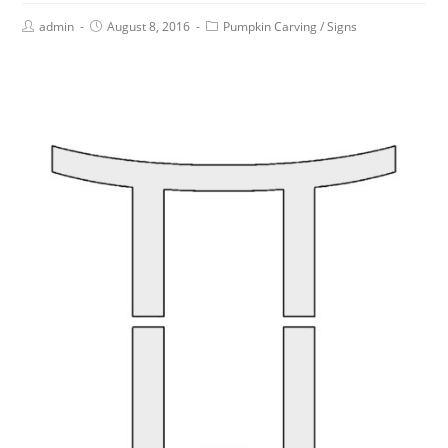
admin
August 8, 2016
Pumpkin Carving
/
Signs