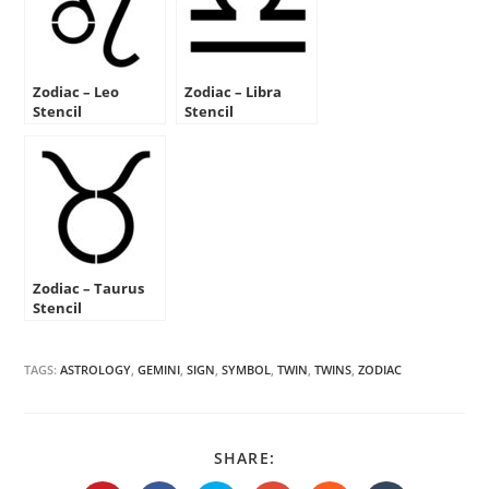
Zodiac – Leo
Zodiac – Libra
Stencil
Stencil
Zodiac – Taurus
Stencil
TAGS:
ASTROLOGY
,
GEMINI
,
SIGN
,
SYMBOL
,
TWIN
,
TWINS
,
ZODIAC
SHARE
SHARE:
THIS