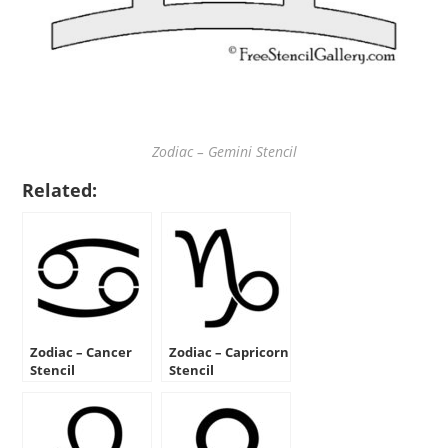
Zodiac – Gemini Stencil
Related:
Zodiac – Cancer
Zodiac – Capricorn
Stencil
Stencil