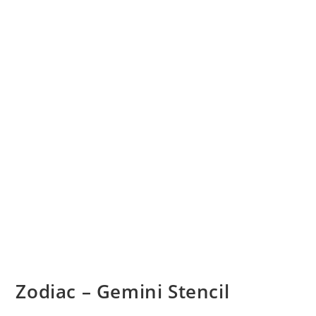
Zodiac – Gemini Stencil