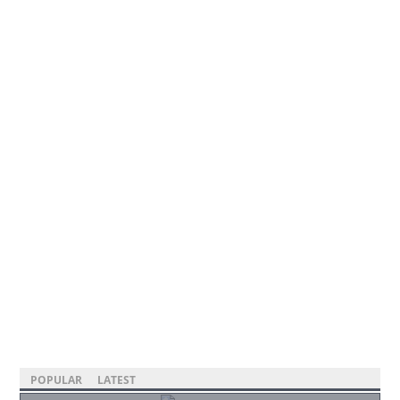
POPULAR
LATEST