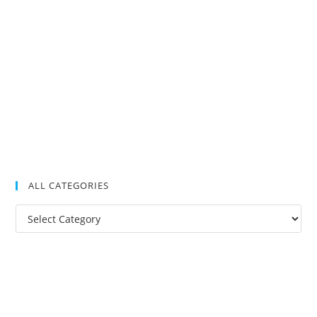
ALL CATEGORIES
All
Categories