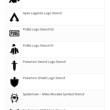
Apex Legends Logo Stencil
PUBG Logo Stencil 02
PUBG Logo Stencil 01
Pokemon Sword Logo Stencil
Pokemon Shield Logo Stencil
Spiderman – Miles Morales Symbol Stencil