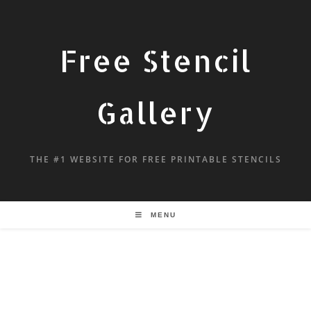
Free Stencil
Gallery
THE #1 WEBSITE FOR FREE PRINTABLE STENCILS
MENU