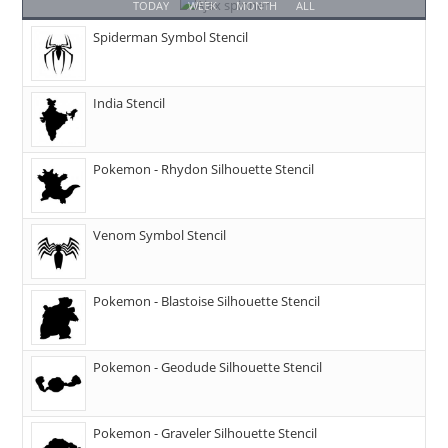
TODAY
WEEK
MONTH
ALL
Spiderman Symbol Stencil
India Stencil
Pokemon - Rhydon Silhouette Stencil
Venom Symbol Stencil
Pokemon - Blastoise Silhouette Stencil
Pokemon - Geodude Silhouette Stencil
Pokemon - Graveler Silhouette Stencil