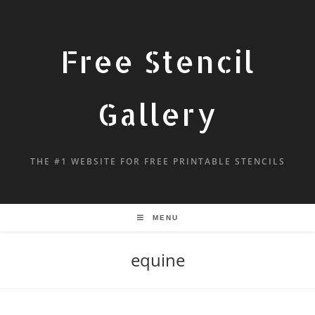
Free Stencil
Gallery
THE #1 WEBSITE FOR FREE PRINTABLE STENCILS
MENU
equine