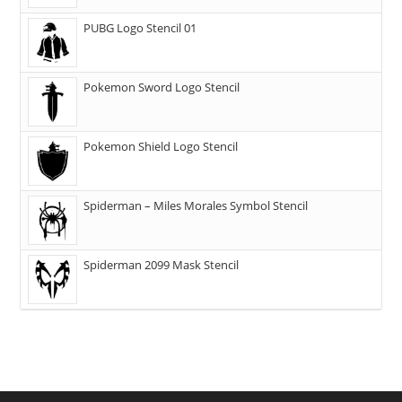
PUBG Logo Stencil 01
Pokemon Sword Logo Stencil
Pokemon Shield Logo Stencil
Spiderman – Miles Morales Symbol Stencil
Spiderman 2099 Mask Stencil