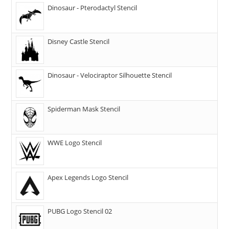
Dinosaur - Pterodactyl Stencil
Disney Castle Stencil
Dinosaur - Velociraptor Silhouette Stencil
Spiderman Mask Stencil
WWE Logo Stencil
Apex Legends Logo Stencil
PUBG Logo Stencil 02