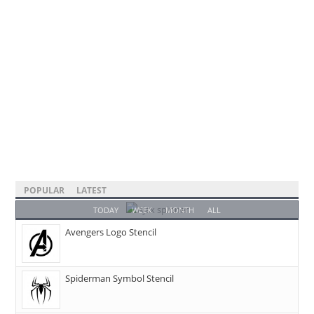
POPULAR
LATEST
TODAY
WEEK
MONTH
ALL
Avengers Logo Stencil
Spiderman Symbol Stencil