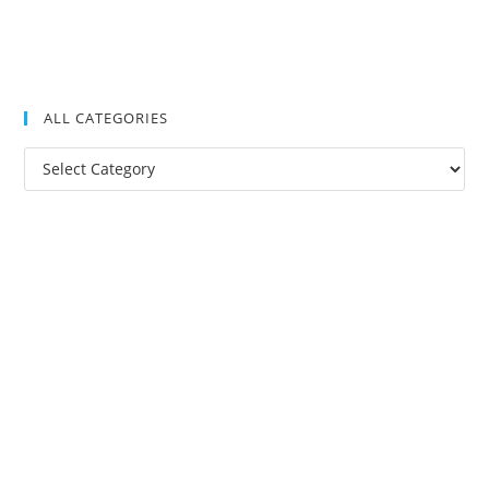
ALL CATEGORIES
All
Categories