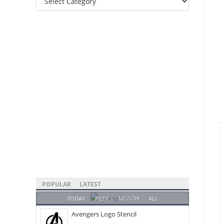
Categories
POPULAR
LATEST
TODAY
WEEK
MONTH
ALL
Avengers Logo Stencil