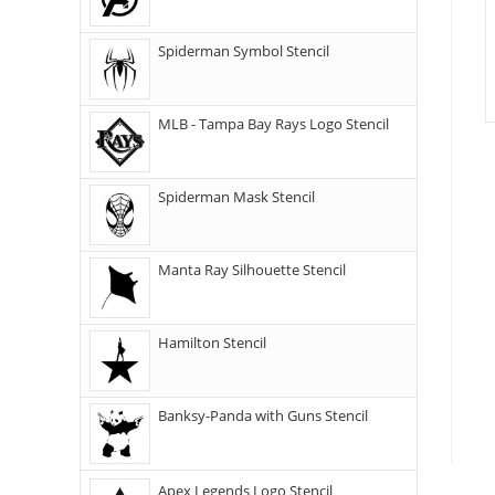
Spiderman Symbol Stencil
MLB - Tampa Bay Rays Logo Stencil
Spiderman Mask Stencil
Manta Ray Silhouette Stencil
Hamilton Stencil
Banksy-Panda with Guns Stencil
Apex Legends Logo Stencil