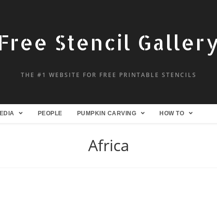
Free Stencil Galler
THE #1 WEBSITE FOR FREE PRINTABLE STENCILS
EDIA
PEOPLE
PUMPKIN CARVING
HOW TO
Africa