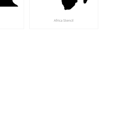
Africa Stencil