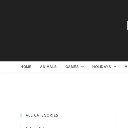
HOME
ANIMALS
GAMES
HOLIDAYS
M
ALL CATEGORIES
All