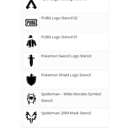
PUBG Logo Stencil 02
PUBG Logo Stencil 01
Pokemon Sword Logo Stencil
Pokemon Shield Logo Stencil
Spiderman – Miles Morales Symbol
Stencil
Spiderman 2099 Mask Stencil