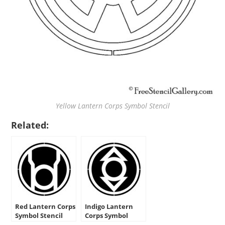
Yellow Lantern Corps Symbol Stencil
Related:
Red Lantern Corps
Indigo Lantern
Symbol Stencil
Corps Symbol
Stencil