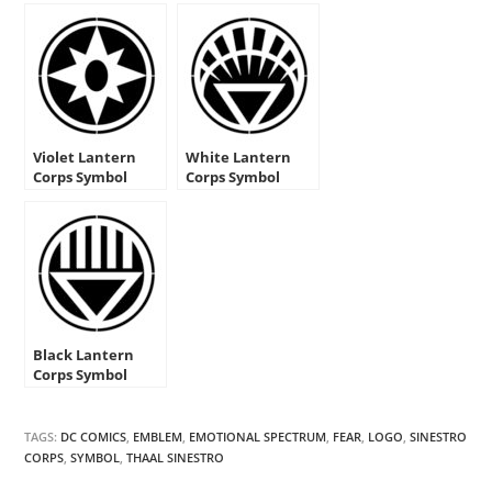
Violet Lantern
White Lantern
Corps Symbol
Corps Symbol
Stencil
Stencil
Black Lantern
Corps Symbol
Stencil
TAGS:
DC COMICS
,
EMBLEM
,
EMOTIONAL SPECTRUM
,
FEAR
,
LOGO
,
SINESTRO
CORPS
,
SYMBOL
,
THAAL SINESTRO