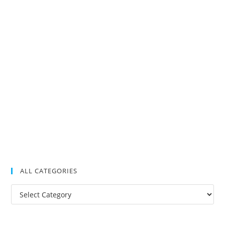
ALL CATEGORIES
All
Categories