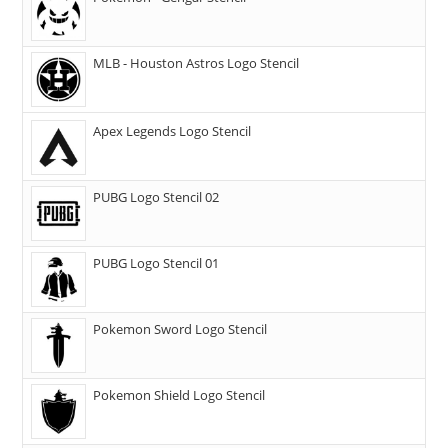
MLB - Houston Astros Logo Stencil
Apex Legends Logo Stencil
PUBG Logo Stencil 02
PUBG Logo Stencil 01
Pokemon Sword Logo Stencil
Pokemon Shield Logo Stencil