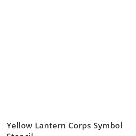
Yellow Lantern Corps Symbol