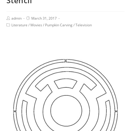
Stencil
admin
March 31, 2017
Literature
/
Movies
/
Pumpkin Carving
/
Television