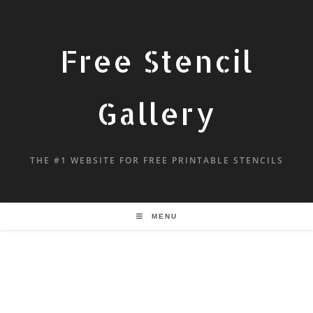
Free Stencil
Gallery
THE #1 WEBSITE FOR FREE PRINTABLE STENCILS
MENU