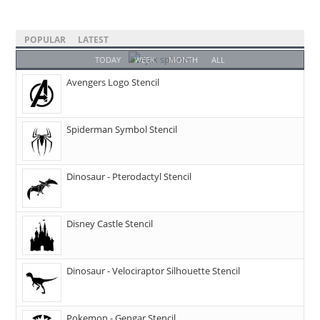
POPULAR
LATEST
TODAY
WEEK
MONTH
ALL
Avengers Logo Stencil
Spiderman Symbol Stencil
Dinosaur - Pterodactyl Stencil
Disney Castle Stencil
Dinosaur - Velociraptor Silhouette Stencil
Pokemon - Gengar Stencil