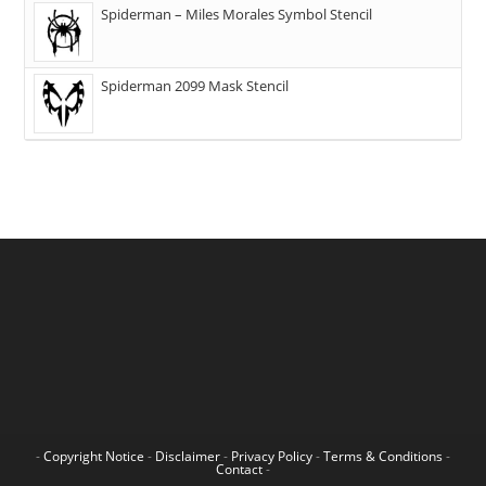
Spiderman – Miles Morales Symbol Stencil
Spiderman 2099 Mask Stencil
-
Copyright Notice
-
Disclaimer
-
Privacy Policy
-
Terms & Conditions
-
Contact
-