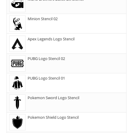
Minion Stencil 02
Apex Legends Logo Stencil
PUBG Logo Stencil 02
PUBG Logo Stencil 01
Pokemon Sword Logo Stencil
Pokemon Shield Logo Stencil