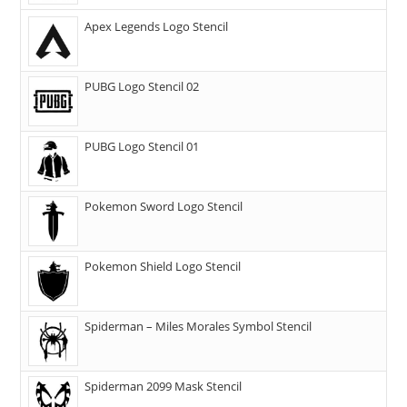
Apex Legends Logo Stencil
PUBG Logo Stencil 02
PUBG Logo Stencil 01
Pokemon Sword Logo Stencil
Pokemon Shield Logo Stencil
Spiderman – Miles Morales Symbol Stencil
Spiderman 2099 Mask Stencil