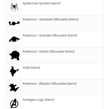
Spiderman Symbol Stencil
Pokemon - Geodude Silhouette Stencil
Pokemon - Graveler Silhouette Stencil
Pokemon - Golem Silhouette Stencil
India Stencil
Pokemon - Rhydon Silhouette Stencil
Avengers Logo Stencil