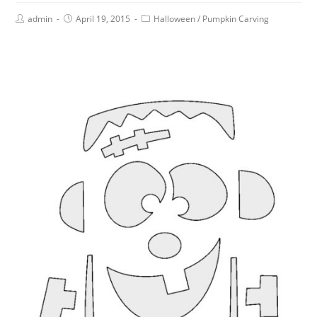
admin
April 19, 2015
Halloween
/
Pumpkin Carving