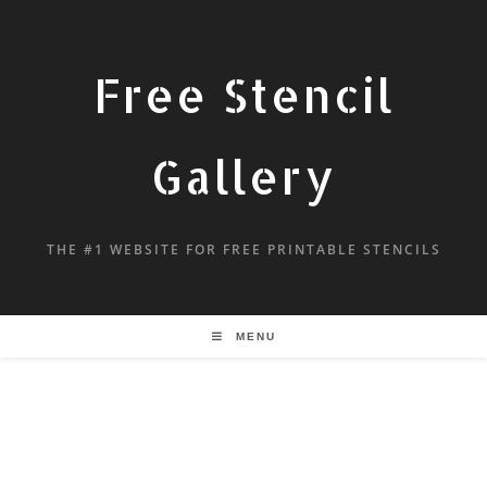
Free Stencil
Gallery
THE #1 WEBSITE FOR FREE PRINTABLE STENCILS
MENU