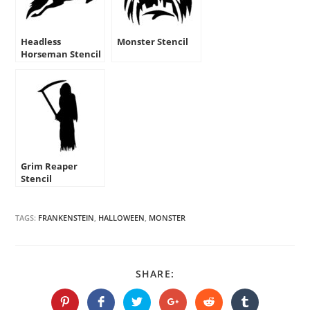
Headless
Monster Stencil
Horseman Stencil
Grim Reaper
Stencil
TAGS:
FRANKENSTEIN
,
HALLOWEEN
,
MONSTER
SHARE
SHARE:
THIS
CONTENT
Opens
Opens
Opens
Opens
Opens
Opens