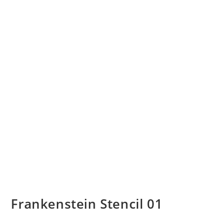
Frankenstein Stencil 01