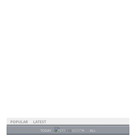
POPULAR
LATEST
TODAY
WEEK
MONTH
ALL