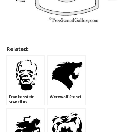
Related:
Frankenstein
Werewolf Stencil
Stencil 02