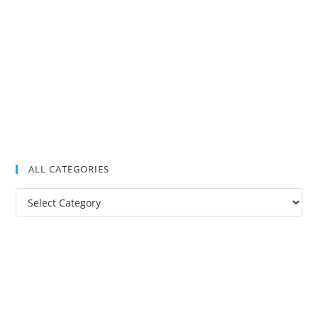
ALL CATEGORIES
All
Categories