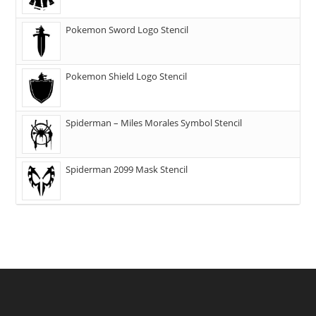
Pokemon Sword Logo Stencil
Pokemon Shield Logo Stencil
Spiderman – Miles Morales Symbol Stencil
Spiderman 2099 Mask Stencil