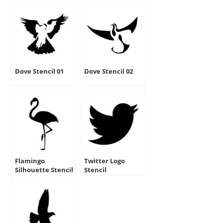
Dove Stencil 01
Dove Stencil 02
Flamingo
Twitter Logo
Silhouette Stencil
Stencil