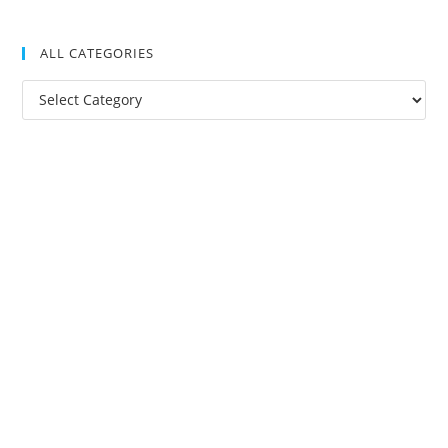
ALL CATEGORIES
All
Categories