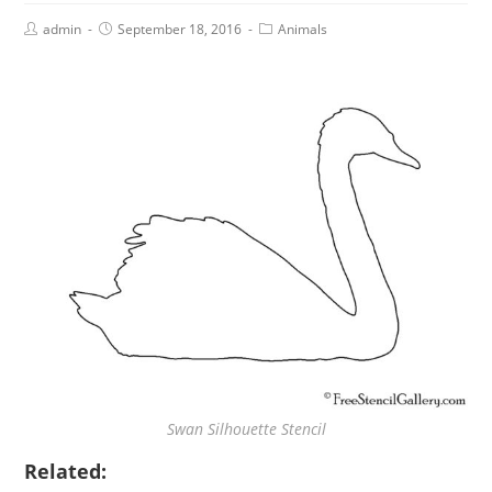
admin
September 18, 2016
Animals
Swan Silhouette Stencil
Related: