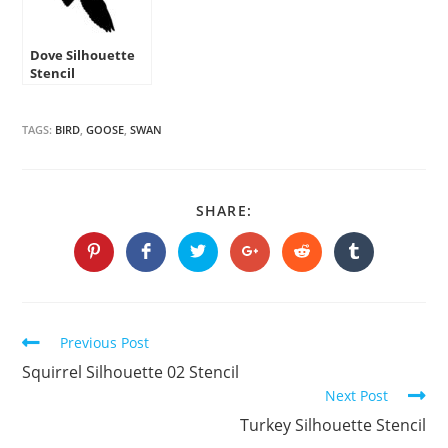
Dove Silhouette
Stencil
TAGS:
BIRD
,
GOOSE
,
SWAN
SHARE
SHARE:
THIS
CONTENT
Opens
Opens
Opens
Opens
Opens
Opens
in
in
in
in
in
in
a
a
a
a
a
a
new
new
new
new
new
new
window
window
window
window
window
window
Continue
Previous Post
Reading
Squirrel Silhouette 02 Stencil
Next Post
Turkey Silhouette Stencil