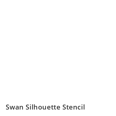
Swan Silhouette Stencil