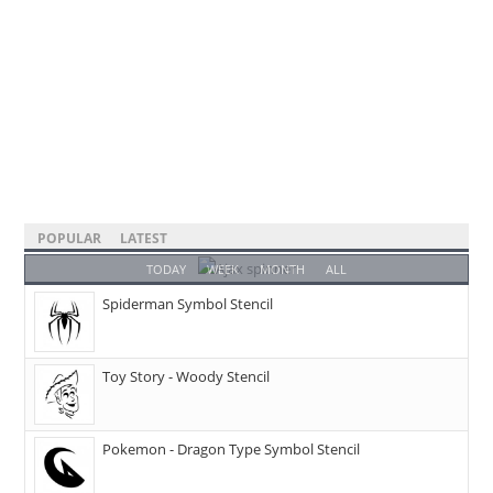
POPULAR
LATEST
TODAY
WEEK
MONTH
ALL
Spiderman Symbol Stencil
Toy Story - Woody Stencil
Pokemon - Dragon Type Symbol Stencil