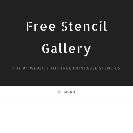
Free Stencil
Gallery
THE #1 WEBSITE FOR FREE PRINTABLE STENCILS
MENU