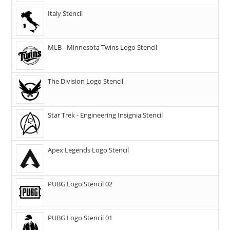
Italy Stencil
MLB - Minnesota Twins Logo Stencil
The Division Logo Stencil
Star Trek - Engineering Insignia Stencil
Apex Legends Logo Stencil
PUBG Logo Stencil 02
PUBG Logo Stencil 01