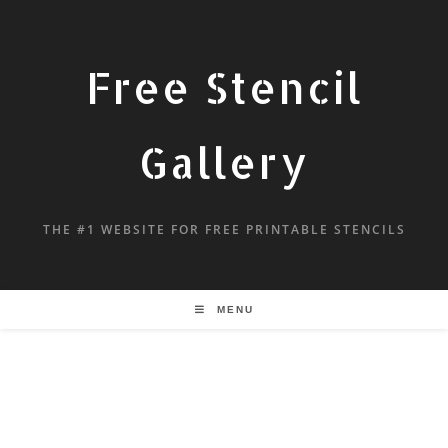
Free Stencil
Gallery
THE #1 WEBSITE FOR FREE PRINTABLE STENCILS
MENU