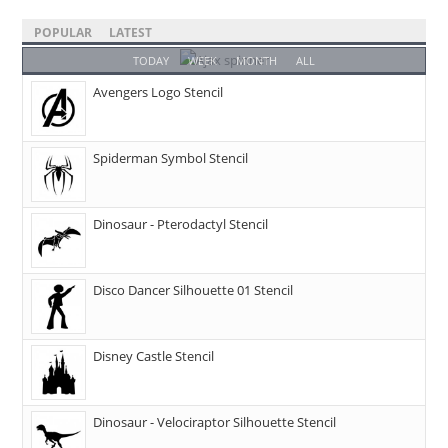
POPULAR
LATEST
TODAY
WEEK
MONTH
ALL
Avengers Logo Stencil
Spiderman Symbol Stencil
Dinosaur - Pterodactyl Stencil
Disco Dancer Silhouette 01 Stencil
Disney Castle Stencil
Dinosaur - Velociraptor Silhouette Stencil