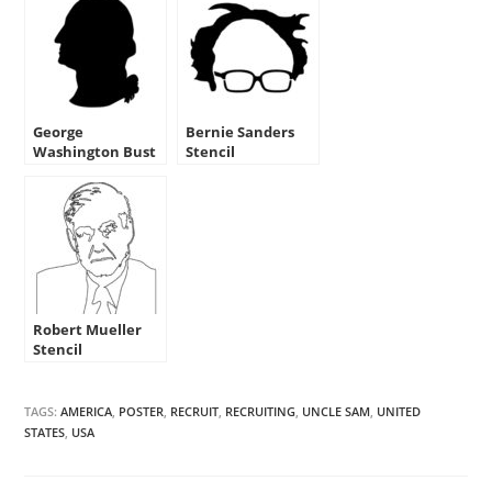
George
Bernie Sanders
Washington Bust
Stencil
Stencil
Robert Mueller
Stencil
TAGS:
AMERICA
,
POSTER
,
RECRUIT
,
RECRUITING
,
UNCLE SAM
,
UNITED
STATES
,
USA