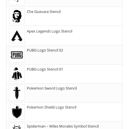
Che Guevara Stencil
Apex Legends Logo Stencil
PUBG Logo Stencil 02
PUBG Logo Stencil 01
Pokemon Sword Logo Stencil
Pokemon Shield Logo Stencil
Spiderman – Miles Morales Symbol Stencil