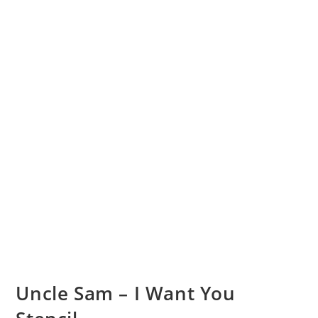
Uncle Sam – I Want You