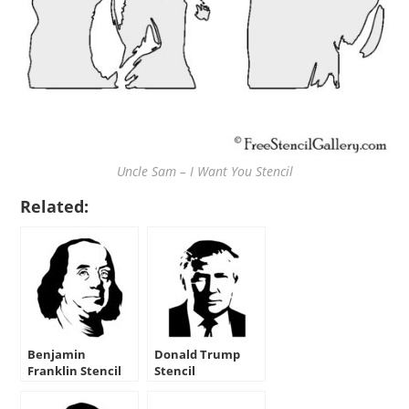
Uncle Sam – I Want You Stencil
Related:
Benjamin
Donald Trump
Franklin Stencil
Stencil