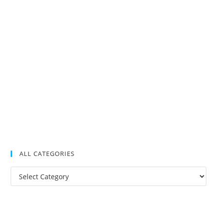
ALL CATEGORIES
All
Categories