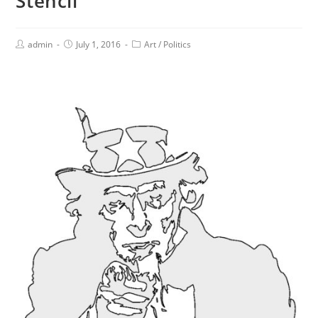
Stencil
admin
July 1, 2016
Art
/
Politics