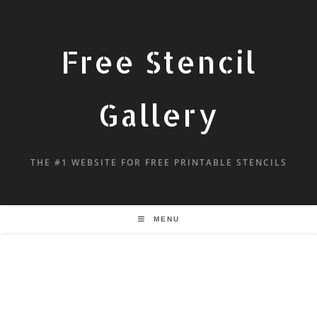
Free Stencil
Gallery
THE #1 WEBSITE FOR FREE PRINTABLE STENCILS
MENU