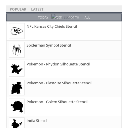
POPULAR
LATEST
TODAY
WEEK
MONTH
ALL
NFL Kansas City Chiefs Stencil
Spiderman Symbol Stencil
Pokemon - Rhydon Silhouette Stencil
Pokemon - Blastoise Silhouette Stencil
Pokemon - Golem Silhouette Stencil
India Stencil