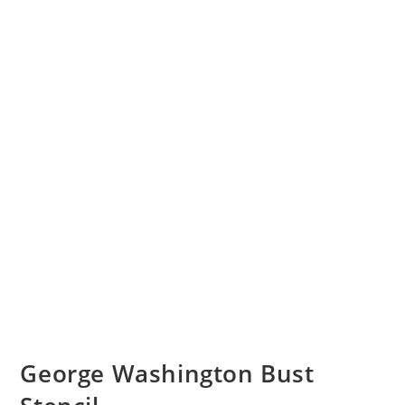
George Washington Bust