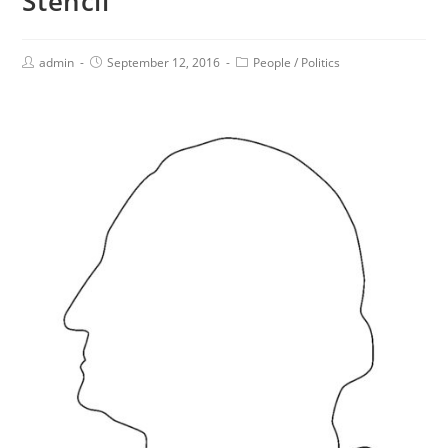
Stencil
admin
September 12, 2016
People
/
Politics