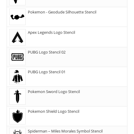
Pokemon - Geodude Silhouette Stencil
Apex Legends Logo Stencil
PUBG Logo Stencil 02
PUBG Logo Stencil 01
Pokemon Sword Logo Stencil
Pokemon Shield Logo Stencil
Spiderman – Miles Morales Symbol Stencil