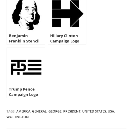
Benjamin
Hillary Clinton
Franklin Stencil
Campaign Logo
Stencil
Trump Pence
Campaign Logo
Stencil
TAGS:
AMERICA
,
GENERAL
,
GEORGE
,
PRESIDENT
,
UNITED STATES
,
USA
,
WASHINGTON