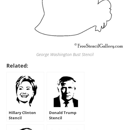
George Washington Bust Stencil
Related:
Hillary Clinton
Donald Trump
Stencil
Stencil