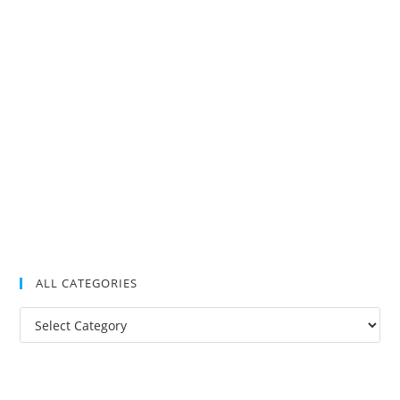
ALL CATEGORIES
All
Categories