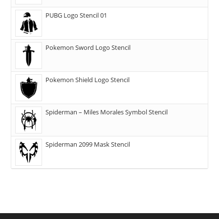
PUBG Logo Stencil 01
Pokemon Sword Logo Stencil
Pokemon Shield Logo Stencil
Spiderman – Miles Morales Symbol Stencil
Spiderman 2099 Mask Stencil