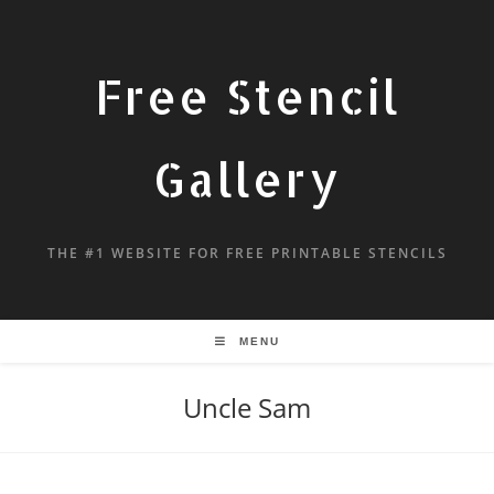
Free Stencil
Gallery
THE #1 WEBSITE FOR FREE PRINTABLE STENCILS
MENU
Uncle Sam