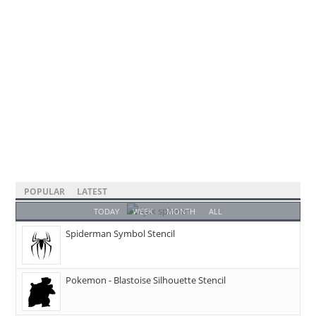
POPULAR
LATEST
TODAY
WEEK
MONTH
ALL
Spiderman Symbol Stencil
Pokemon - Blastoise Silhouette Stencil