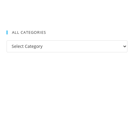
ALL CATEGORIES
All
Categories