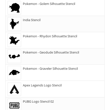
Pokemon - Golem Silhouette Stencil
India Stencil
Pokemon - Rhydon Silhouette Stencil
Pokemon - Geodude Silhouette Stencil
Pokemon - Graveler Silhouette Stencil
Apex Legends Logo Stencil
PUBG Logo Stencil 02