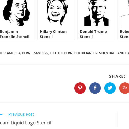
Benjamin
Hillary Clinton
Donald Trump
Robe
Franklin Stencil
Stencil
Stencil
Sten
AGS:
AMERICA
,
BERNIE SANDERS
,
FEEL THE BERN
,
POLITICIAN
,
PRESIDENTIAL CANDID
S
SHARE:
T
C
Opens
Opens
Opens
O
in
in
in
in
a
a
a
a
new
new
new
n
window
window
window
w
Continue
Previous Post
Reading
eam Liquid Logo Stencil