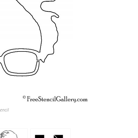
encil