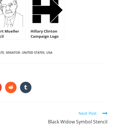
rt Mueller
Hillary Clinton
cil
Campaign Logo
Stencil
ATE
,
SENATOR
,
UNITED STATES
,
USA
HARE
HIS
ONTENT
pens
Opens
Opens
in
in
a
a
ew
new
new
indow
window
window
Next Post
Black Widow Symbol Stencil