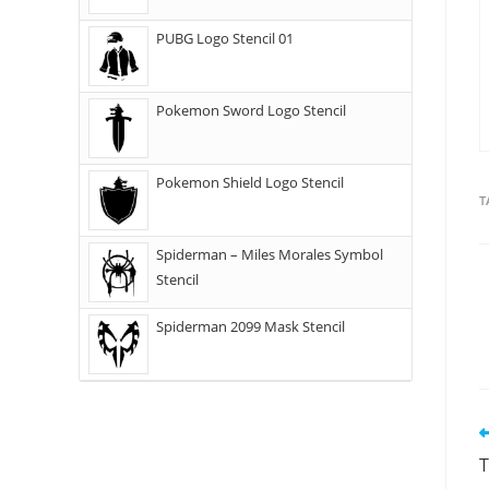
PUBG Logo Stencil 01
Pokemon Sword Logo Stencil
Pokemon Shield Logo Stencil
T
Spiderman – Miles Morales Symbol
Stencil
Spiderman 2099 Mask Stencil
T