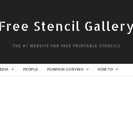
Free Stencil Galler
THE #1 WEBSITE FOR FREE PRINTABLE STENCILS
EDIA
PEOPLE
PUMPKIN CARVING
HOW TO