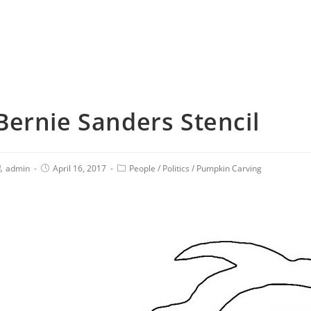
Bernie Sanders Stencil
admin
April 16, 2017
People
/
Politics
/
Pumpkin Carving