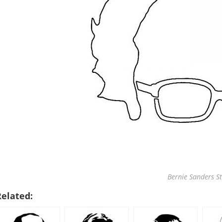
Bernie Sanders St
Related: