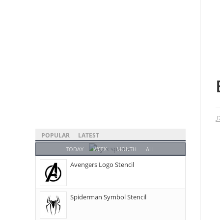
POPULAR
LATEST
TODAY
WEEK
MONTH
ALL
Avengers Logo Stencil
Spiderman Symbol Stencil