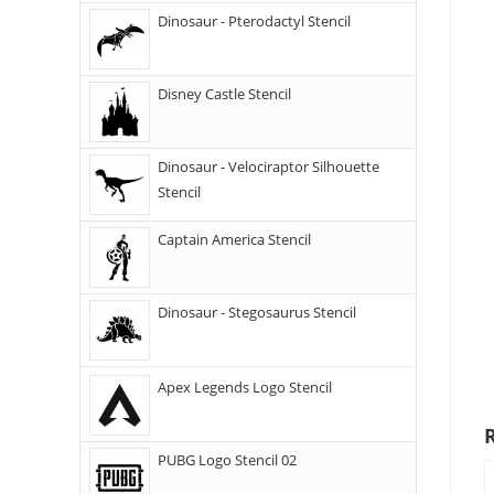
Dinosaur - Pterodactyl Stencil
Disney Castle Stencil
Dinosaur - Velociraptor Silhouette
Stencil
Captain America Stencil
Dinosaur - Stegosaurus Stencil
Apex Legends Logo Stencil
PUBG Logo Stencil 02