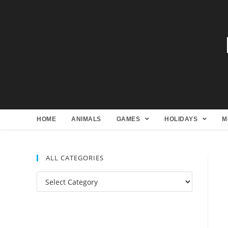
HOME
ANIMALS
GAMES
HOLIDAYS
M
ALL CATEGORIES
All
Categories