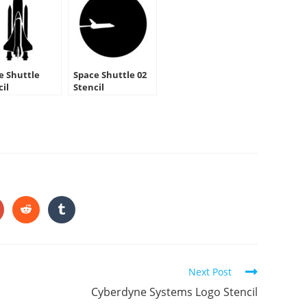
e Shuttle
Space Shuttle 02
cil
Stencil
HARE
HIS
ONTENT
pens
Opens
Opens
in
in
a
a
ew
new
new
indow
window
window
Next Post
Cyberdyne Systems Logo Stencil