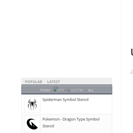
POPULAR
LATEST
TODAY
WEEK
MONTH
ALL
Spiderman Symbol Stencil
Pokemon - Dragon Type Symbol
Stencil