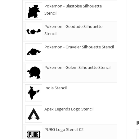
Pokemon - Blastoise Silhouette
Stencil
Pokemon - Geodude Silhouette
Stencil
Pokemon - Graveler Silhouette Stencil
Pokemon - Golem Silhouette Stencil
India Stencil
Apex Legends Logo Stencil
PUBG Logo Stencil 02