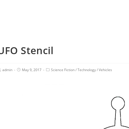
UFO Stencil
admin
May 9, 2017
Science Fiction
/
Technology
/
Vehicles