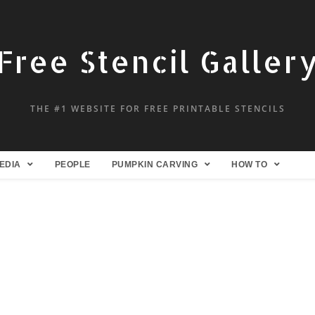
Free Stencil Galler
THE #1 WEBSITE FOR FREE PRINTABLE STENCILS
EDIA
PEOPLE
PUMPKIN CARVING
HOW TO