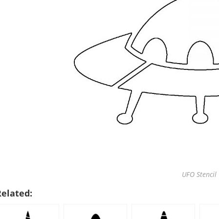
UFO Stencil
Related: