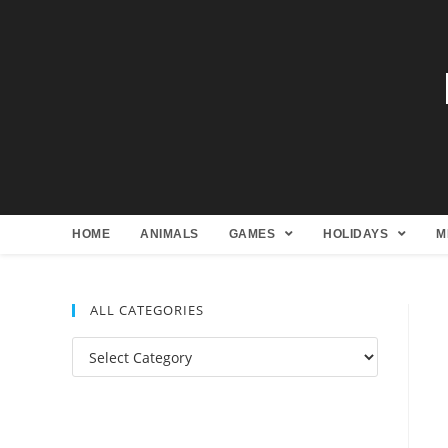
HOME
ANIMALS
GAMES
HOLIDAYS
M
ALL CATEGORIES
All
Categories