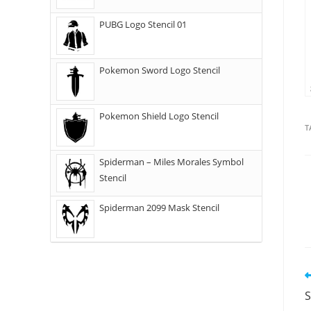
PUBG Logo Stencil 01
Pokemon Sword Logo Stencil
Pokemon Shield Logo Stencil
T
Spiderman – Miles Morales Symbol
Stencil
Spiderman 2099 Mask Stencil
S