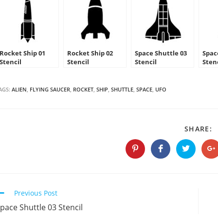
Rocket Ship 01
Rocket Ship 02
Space Shuttle 03
Spac
Stencil
Stencil
Stencil
Sten
AGS:
ALIEN
,
FLYING SAUCER
,
ROCKET
,
SHIP
,
SHUTTLE
,
SPACE
,
UFO
S
SHARE:
T
C
Opens
Opens
Opens
O
in
in
in
in
a
a
a
a
new
new
new
n
window
window
window
w
Continue
Previous Post
Reading
pace Shuttle 03 Stencil