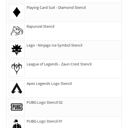
Playing Card Suit - Diamond Stencil
Rapunzel Stencil
Lego - Ninjago Ice Symbol Stencil
League of Legends - Zaun Crest Stencil
Apex Legends Logo Stencil
PUBG Logo Stencil 02
PUBG Logo Stencil 01