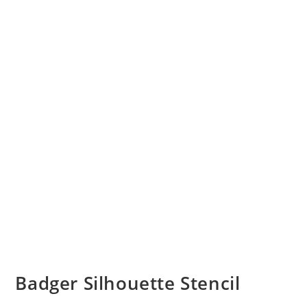
Badger Silhouette Stencil