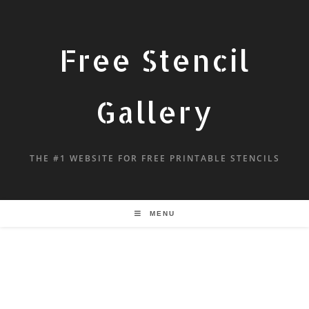
Free Stencil
Gallery
THE #1 WEBSITE FOR FREE PRINTABLE STENCILS
MENU