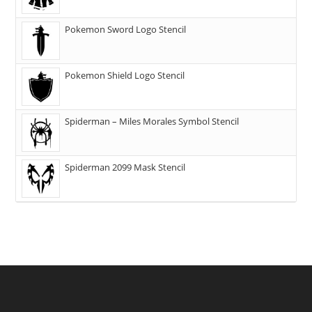
Pokemon Sword Logo Stencil
Pokemon Shield Logo Stencil
Spiderman – Miles Morales Symbol Stencil
Spiderman 2099 Mask Stencil