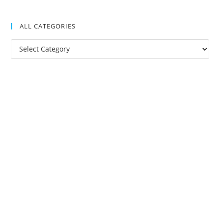
ALL CATEGORIES
All
Categories