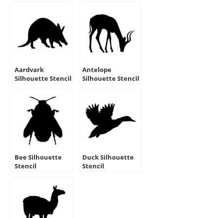
Aardvark
Antelope
Silhouette Stencil
Silhouette Stencil
Bee Silhouette
Duck Silhouette
Stencil
Stencil