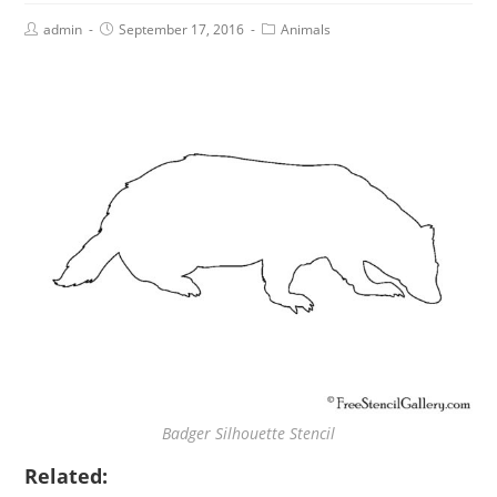
admin
September 17, 2016
Animals
Badger Silhouette Stencil
Related: