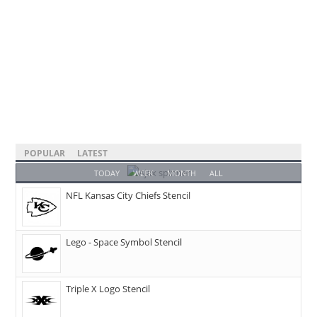
POPULAR
LATEST
TODAY
WEEK
MONTH
ALL
NFL Kansas City Chiefs Stencil
Lego - Space Symbol Stencil
Triple X Logo Stencil