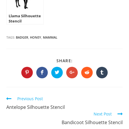
Llama Silhouette
Stencil
TAGS:
BADGER
,
HONEY
,
MAMMAL
SHARE
SHARE:
THIS
CONTENT
Opens
Opens
Opens
Opens
Opens
Opens
in
in
in
in
in
in
a
a
a
a
a
a
new
new
new
new
new
new
window
window
window
window
window
window
Continue
Previous Post
Reading
Antelope Silhouette Stencil
Next Post
Bandicoot Silhouette Stencil