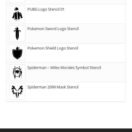
PUBG Logo Stencil 01
Pokemon Sword Logo Stencil
Pokemon Shield Logo Stencil
Spiderman – Miles Morales Symbol Stencil
Spiderman 2099 Mask Stencil