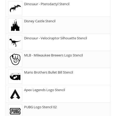
Dinosaur - Pterodactyl Stencil
Disney Castle Stencil
Dinosaur - Velociraptor Silhouette Stencil
MLB - Milwaukee Brewers Logo Stencil
Mario Brothers Bullet Bill Stencil
Apex Legends Logo Stencil
PUBG Logo Stencil 02