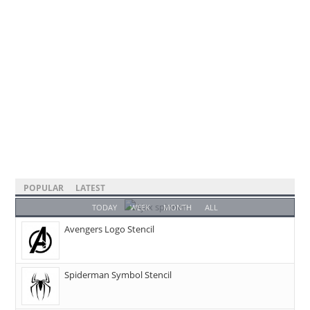
POPULAR
LATEST
TODAY
WEEK
MONTH
ALL
Avengers Logo Stencil
Spiderman Symbol Stencil