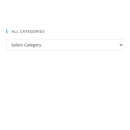
ALL CATEGORIES
All
Categories