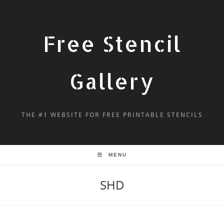
Free Stencil
Gallery
THE #1 WEBSITE FOR FREE PRINTABLE STENCILS
MENU
SHD