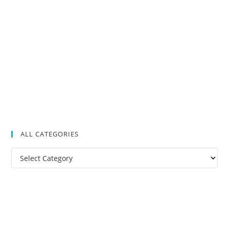
ALL CATEGORIES
All
Categories