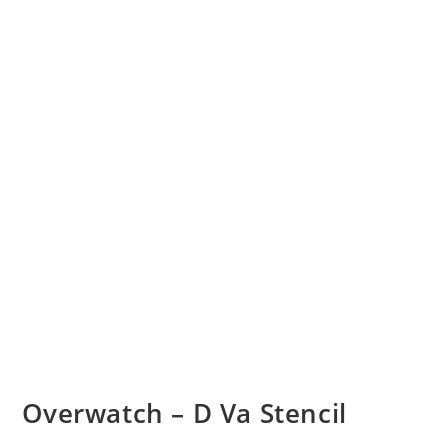
Overwatch – D Va Stencil