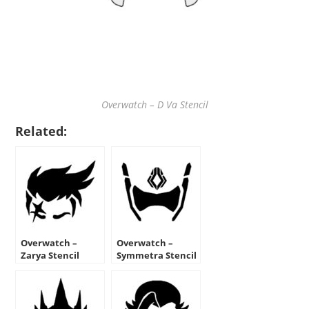
Overwatch – D Va Stencil
Related:
Overwatch –
Overwatch –
Zarya Stencil
Symmetra Stencil