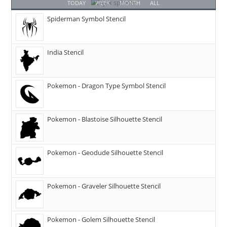
TODAY
WEEK
MONTH
ALL
Spiderman Symbol Stencil
India Stencil
Pokemon - Dragon Type Symbol Stencil
Pokemon - Blastoise Silhouette Stencil
Pokemon - Geodude Silhouette Stencil
Pokemon - Graveler Silhouette Stencil
Pokemon - Golem Silhouette Stencil