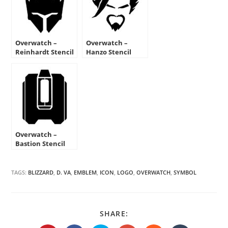
Overwatch –
Overwatch –
Reinhardt Stencil
Hanzo Stencil
Overwatch –
Bastion Stencil
TAGS:
BLIZZARD
,
D. VA
,
EMBLEM
,
ICON
,
LOGO
,
OVERWATCH
,
SYMBOL
SHARE
SHARE:
THIS