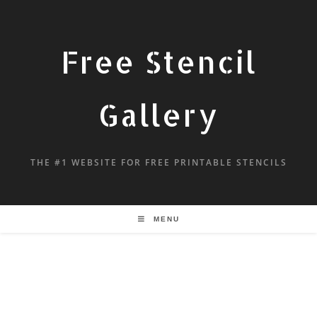
Free Stencil
Gallery
THE #1 WEBSITE FOR FREE PRINTABLE STENCILS
MENU