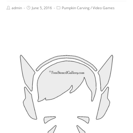
admin
June 5, 2016
Pumpkin Carving
/
Video Games