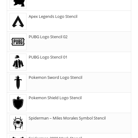
Apex Legends Logo Stencil
PUBG Logo Stencil 02
PUBG Logo Stencil 01
Pokemon Sword Logo Stencil
Pokemon Shield Logo Stencil
Spiderman – Miles Morales Symbol Stencil