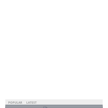
POPULAR
LATEST