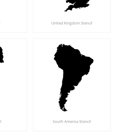
l
United Kingdom Stencil
l
South America Stencil