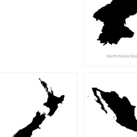
North Korea Sten