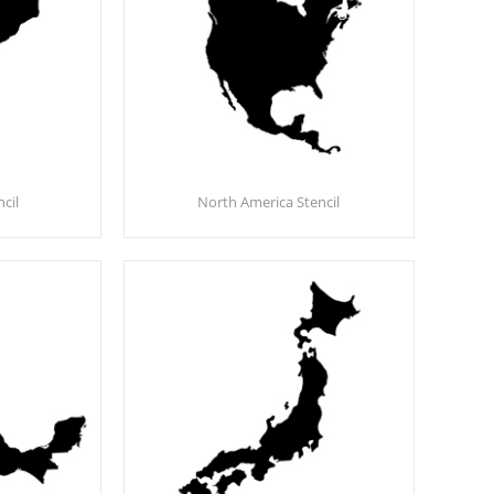
cil
North America Stencil