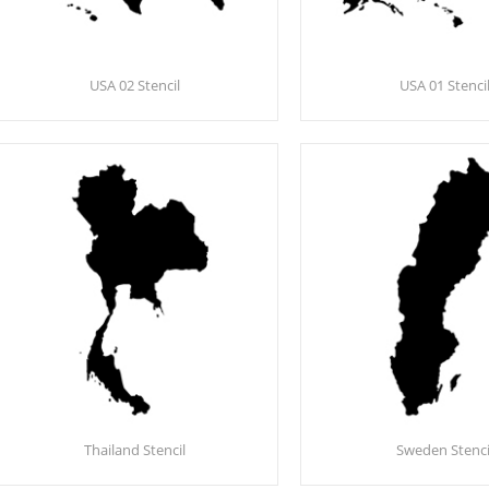
USA 02 Stencil
USA 01 Stenci
Thailand Stencil
Sweden Stenci