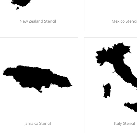
New Zealand Stencil
Mexico Stenci
Jamaica Stencil
Italy Stencil