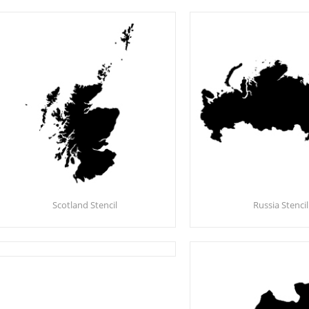
Scotland Stencil
Russia Stencil