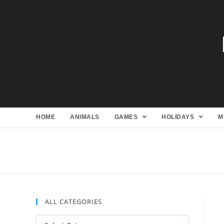
HOME
ANIMALS
GAMES
HOLIDAYS
M
ALL CATEGORIES
All