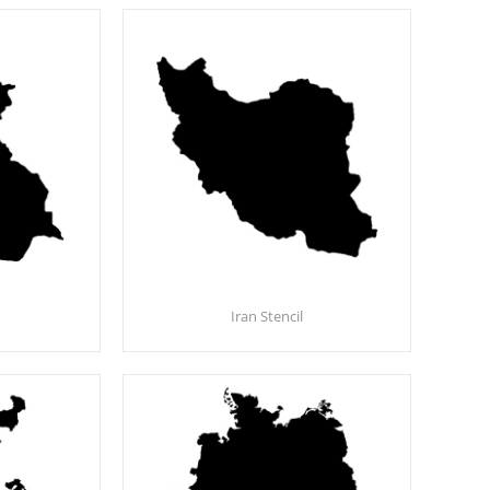
Iran Stencil