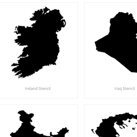
Ireland Stencil
Iraq Stencil