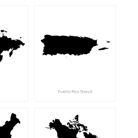
Puerto Rico Stencil