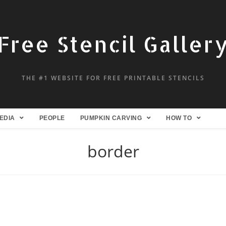
Free Stencil Galler
THE #1 WEBSITE FOR FREE PRINTABLE STENCILS
EDIA
PEOPLE
PUMPKIN CARVING
HOW TO
border