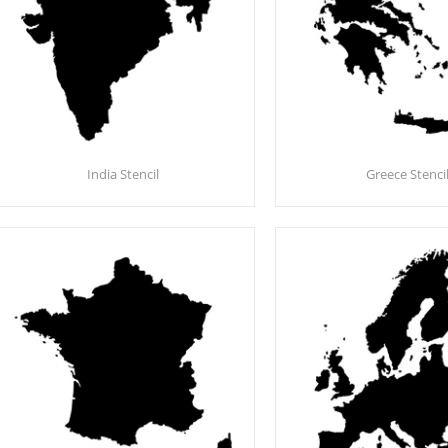
India Stencil
Greece Stenci