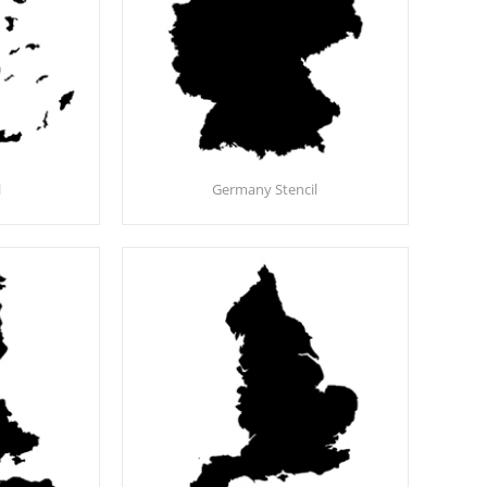
l
Germany Stencil