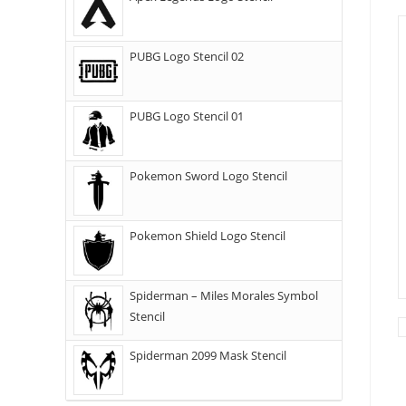
PUBG Logo Stencil 02
PUBG Logo Stencil 01
Pokemon Sword Logo Stencil
Pokemon Shield Logo Stencil
Spiderman – Miles Morales Symbol
Stencil
Spiderman 2099 Mask Stencil