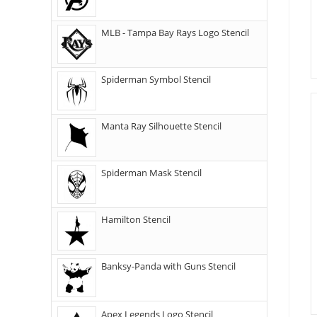
MLB - Tampa Bay Rays Logo Stencil
Spiderman Symbol Stencil
Manta Ray Silhouette Stencil
Spiderman Mask Stencil
Hamilton Stencil
Banksy-Panda with Guns Stencil
Apex Legends Logo Stencil