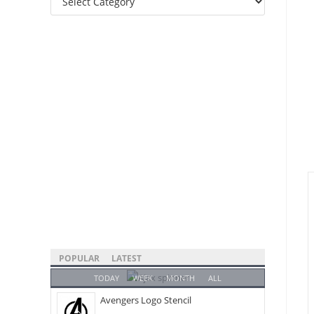
Categories
POPULAR
LATEST
TODAY
WEEK
MONTH
ALL
Avengers Logo Stencil