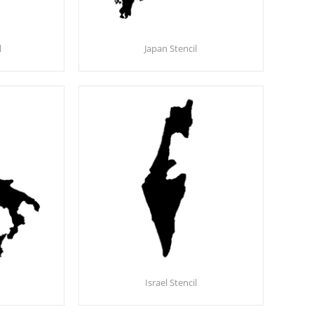
l
Japan Stencil
Israel Stencil