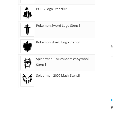
PUBG Logo Stencil 01
Pokemon Sword Logo Stencil
Pokemon Shield Logo Stencil
T
Spiderman – Miles Morales Symbol
Stencil
Spiderman 2099 Mask Stencil
P