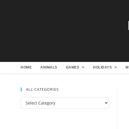
HOME
ANIMALS
GAMES
HOLIDAYS
M
ALL CATEGORIES
All
Categories