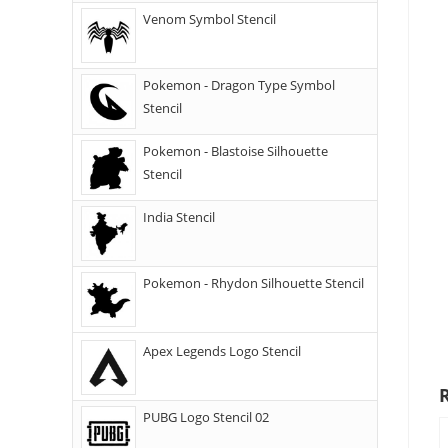
Venom Symbol Stencil
Pokemon - Dragon Type Symbol
Stencil
Pokemon - Blastoise Silhouette
Stencil
India Stencil
Pokemon - Rhydon Silhouette Stencil
Apex Legends Logo Stencil
PUBG Logo Stencil 02