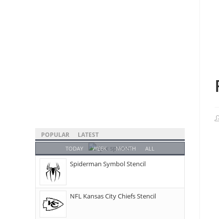
POPULAR
LATEST
TODAY
WEEK
MONTH
ALL
Spiderman Symbol Stencil
NFL Kansas City Chiefs Stencil