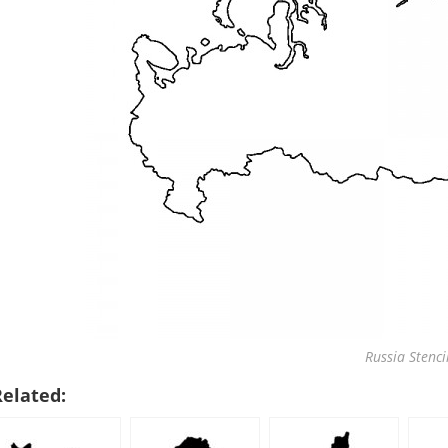
Russia Stenci
Related: