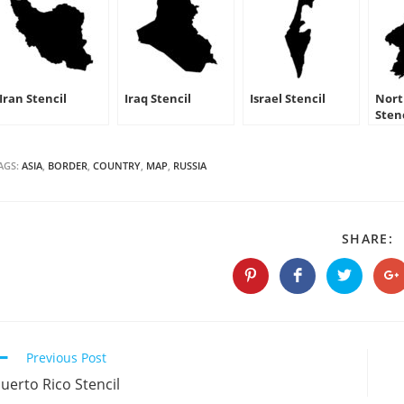
Iran Stencil
Iraq Stencil
Israel Stencil
Nort
Sten
AGS:
ASIA
,
BORDER
,
COUNTRY
,
MAP
,
RUSSIA
S
SHARE:
T
C
Opens
Opens
Opens
O
in
in
in
in
a
a
a
a
new
new
new
n
window
window
window
w
Continue
Previous Post
Reading
uerto Rico Stencil