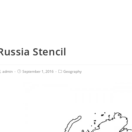
Russia Stencil
admin
September 1, 2016
Geography