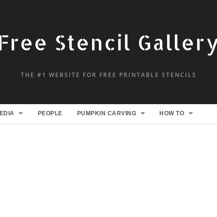
Free Stencil Galler
THE #1 WEBSITE FOR FREE PRINTABLE STENCILS
EDIA
PEOPLE
PUMPKIN CARVING
HOW TO