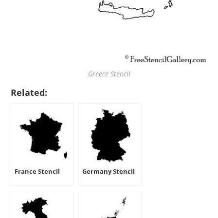
Greece Stencil
Related:
France Stencil
Germany Stencil