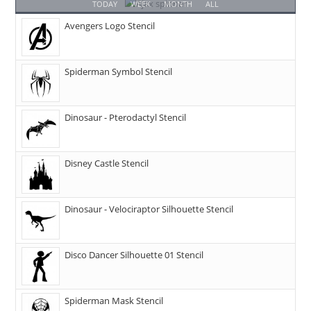
TODAY
WEEK
MONTH
ALL
Avengers Logo Stencil
Spiderman Symbol Stencil
Dinosaur - Pterodactyl Stencil
Disney Castle Stencil
Dinosaur - Velociraptor Silhouette Stencil
Disco Dancer Silhouette 01 Stencil
Spiderman Mask Stencil