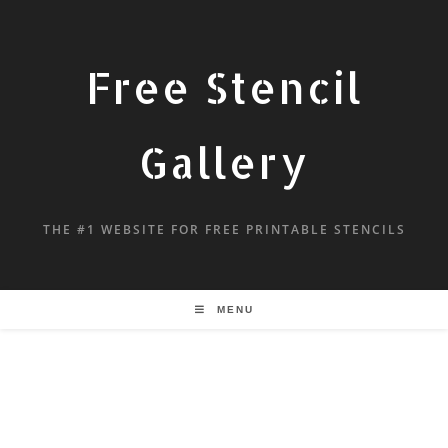
Free Stencil
Gallery
THE #1 WEBSITE FOR FREE PRINTABLE STENCILS
MENU