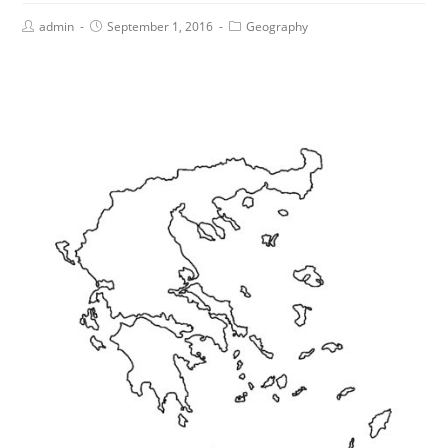
admin
September 1, 2016
Geography