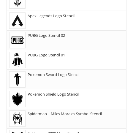
Apex Legends Logo Stencil
PUBG Logo Stencil 02
PUBG Logo Stencil 01
Pokemon Sword Logo Stencil
Pokemon Shield Logo Stencil
Spiderman – Miles Morales Symbol Stencil