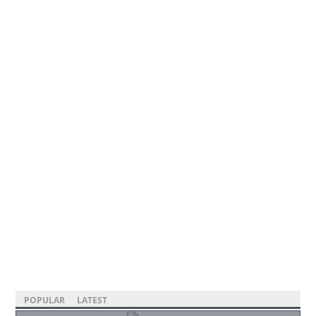
POPULAR
LATEST