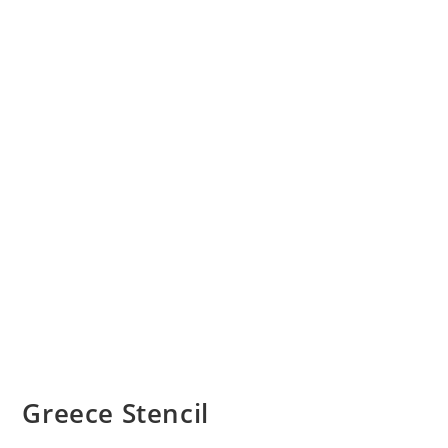
Greece Stencil