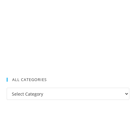
ALL CATEGORIES
All
Categories