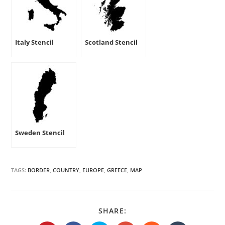
Italy Stencil
Scotland Stencil
Sweden Stencil
TAGS:
BORDER
,
COUNTRY
,
EUROPE
,
GREECE
,
MAP
SHARE
SHARE:
THIS