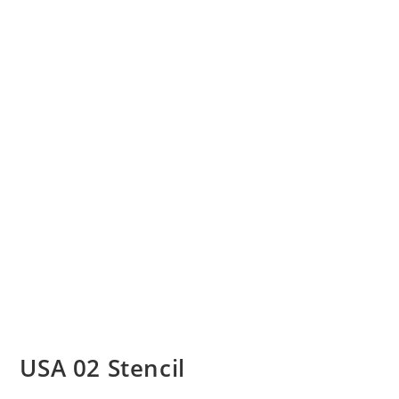
USA 02 Stencil