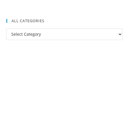
ALL CATEGORIES
All
Categories