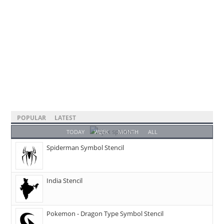
POPULAR
LATEST
TODAY
WEEK
MONTH
ALL
Spiderman Symbol Stencil
India Stencil
Pokemon - Dragon Type Symbol Stencil