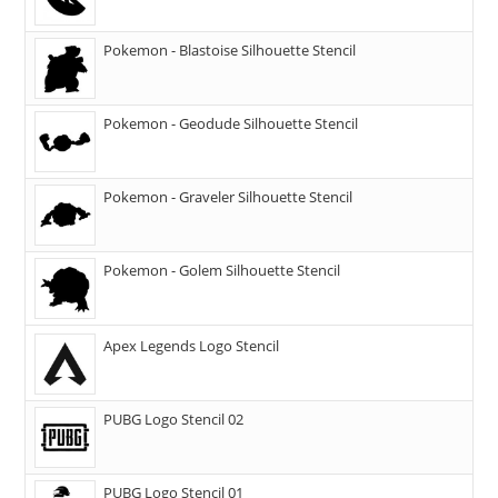
Pokemon - Blastoise Silhouette Stencil
Pokemon - Geodude Silhouette Stencil
Pokemon - Graveler Silhouette Stencil
Pokemon - Golem Silhouette Stencil
Apex Legends Logo Stencil
PUBG Logo Stencil 02
PUBG Logo Stencil 01