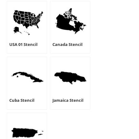
USA 01 Stencil
Canada Stencil
Cuba Stencil
Jamaica Stencil