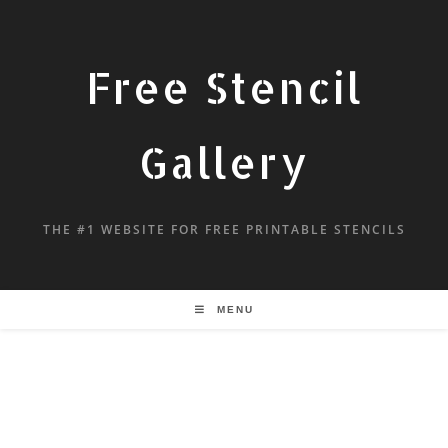
Free Stencil
Gallery
THE #1 WEBSITE FOR FREE PRINTABLE STENCILS
MENU