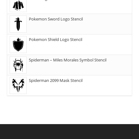
Pokemon Sword Logo Stencil
Pokemon Shield Logo Stencil
Spiderman – Miles Morales Symbol Stencil
Spiderman 2099 Mask Stencil