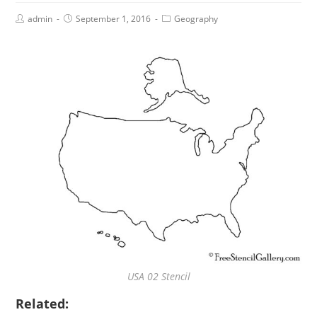
admin
September 1, 2016
Geography
USA 02 Stencil
Related: