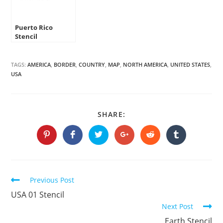
Puerto Rico
Stencil
TAGS:
AMERICA
,
BORDER
,
COUNTRY
,
MAP
,
NORTH AMERICA
,
UNITED STATES
,
USA
SHARE
SHARE:
THIS
CONTENT
Opens
Opens
Opens
Opens
Opens
Opens
in
in
in
in
in
in
a
a
a
a
a
a
new
new
new
new
new
new
window
window
window
window
window
window
Continue
Previous Post
Reading
USA 01 Stencil
Next Post
Earth Stencil