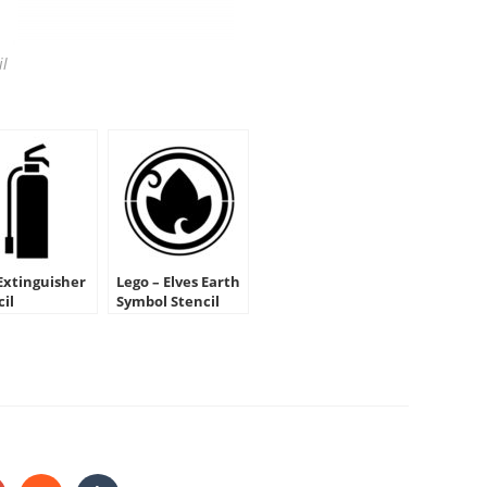
il
 Extinguisher
Lego – Elves Earth
cil
Symbol Stencil
HARE
HIS