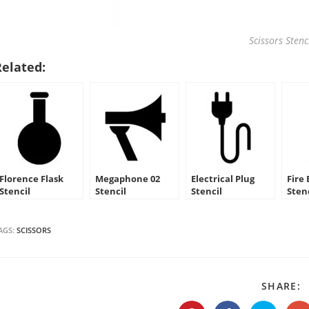
Scissors Stenc
Related:
Florence Flask
Megaphone 02
Electrical Plug
Fire
Stencil
Stencil
Stencil
Sten
AGS:
SCISSORS
S
SHARE:
T