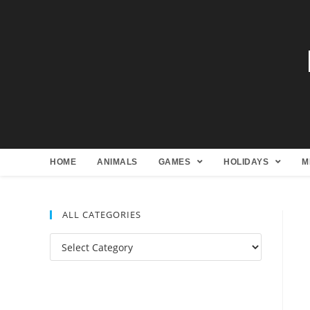
HOME
ANIMALS
GAMES
HOLIDAYS
M
ALL CATEGORIES
All
Categories