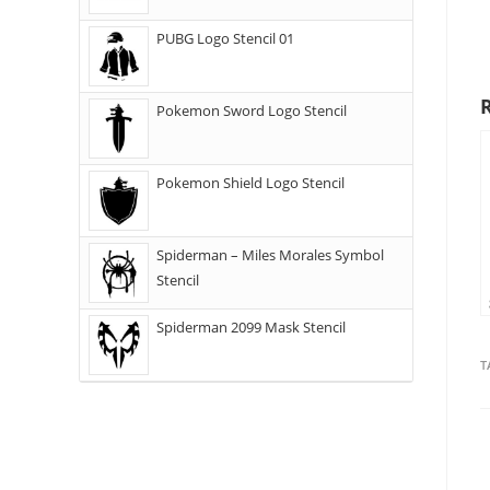
PUBG Logo Stencil 01
Pokemon Sword Logo Stencil
Pokemon Shield Logo Stencil
Spiderman – Miles Morales Symbol
Stencil
Spiderman 2099 Mask Stencil
T