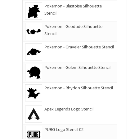
Pokemon - Blastoise Silhouette
Stencil
Pokemon - Geodude Silhouette
Stencil
Pokemon - Graveler Silhouette Stencil
Pokemon - Golem Silhouette Stencil
Pokemon - Rhydon Silhouette Stencil
Apex Legends Logo Stencil
PUBG Logo Stencil 02