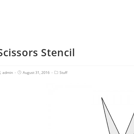
Scissors Stencil
admin
August 31, 2016
Stuff