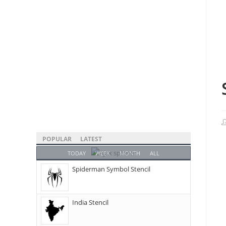
POPULAR
LATEST
TODAY
WEEK
MONTH
ALL
Spiderman Symbol Stencil
India Stencil