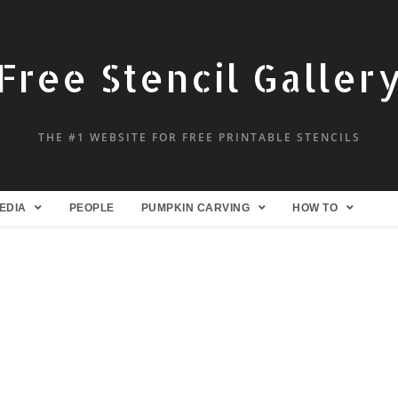
Free Stencil Galler
THE #1 WEBSITE FOR FREE PRINTABLE STENCILS
EDIA
PEOPLE
PUMPKIN CARVING
HOW TO