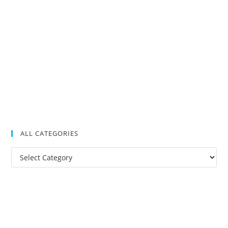
ALL CATEGORIES
All
Categories