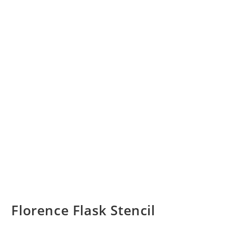
Florence Flask Stencil