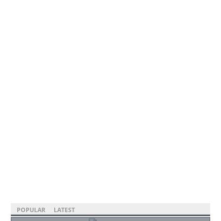
POPULAR
LATEST