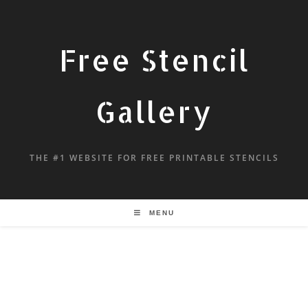
Free Stencil
Gallery
THE #1 WEBSITE FOR FREE PRINTABLE STENCILS
MENU