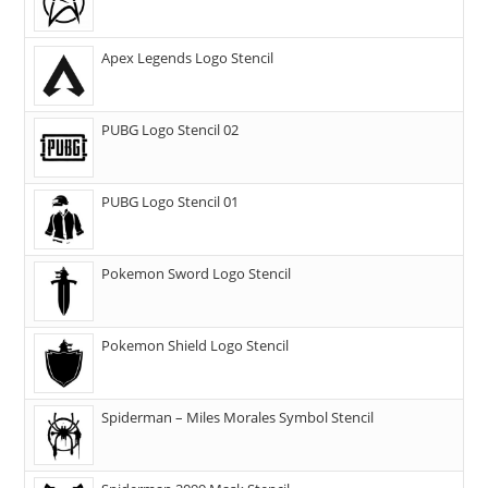
Apex Legends Logo Stencil
PUBG Logo Stencil 02
PUBG Logo Stencil 01
Pokemon Sword Logo Stencil
Pokemon Shield Logo Stencil
Spiderman – Miles Morales Symbol Stencil