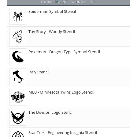
TODAY
WEEK
MONTH
ALL
Spiderman Symbol Stencil
Toy Story - Woody Stencil
Pokemon - Dragon Type Symbol Stencil
Italy Stencil
MLB - Minnesota Twins Logo Stencil
The Division Logo Stencil
Star Trek - Engineering Insignia Stencil