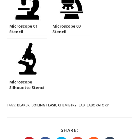
Microscope 01
Microscope 03
Stencil
Stencil
Microscope
Silhouette Stencil
TAGS:
BEAKER
,
BOILING FLASK
,
CHEMISTRY
,
LAB
,
LABORATORY
SHARE
SHARE:
THIS