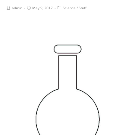
admin
May 9, 2017
Science
/
Stuff