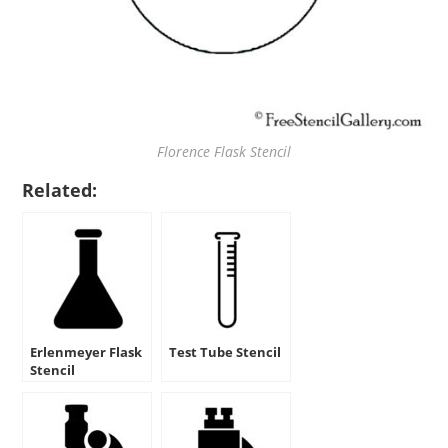
Florence Flask Stencil
Related:
Erlenmeyer Flask
Test Tube Stencil
Stencil