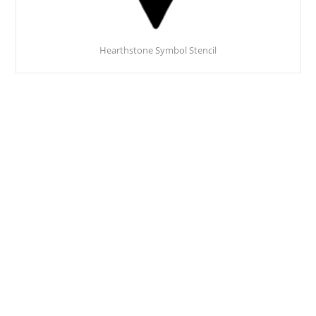
Hearthstone Symbol Stencil