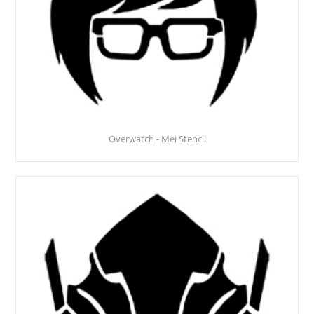
Overwatch - Mei Stencil