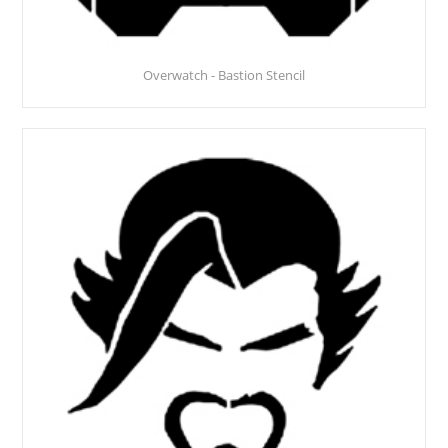
Overwatch - Bastion Stencil