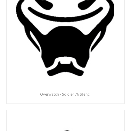
Overwatch - Soldier 76 Stencil