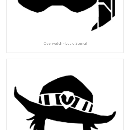
Overwatch - Lucio Stencil