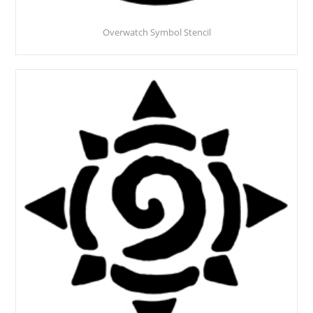
Overwatch Symbol Stencil