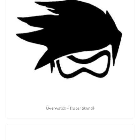
Overwatch - Tracer Stencil