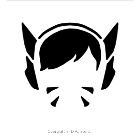
Overwatch - D Va Stencil