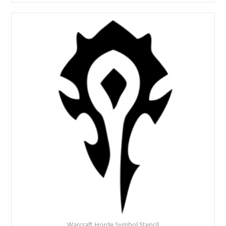
Warcraft Horde Symbol Stencil