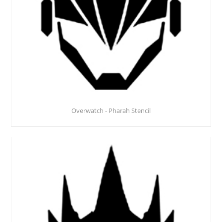
Overwatch - Pharah Stencil