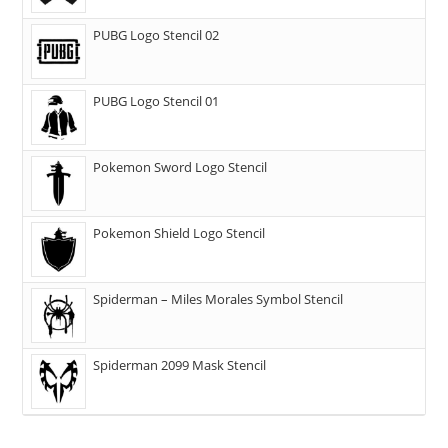
PUBG Logo Stencil 02
PUBG Logo Stencil 01
Pokemon Sword Logo Stencil
Pokemon Shield Logo Stencil
Spiderman – Miles Morales Symbol Stencil
Spiderman 2099 Mask Stencil