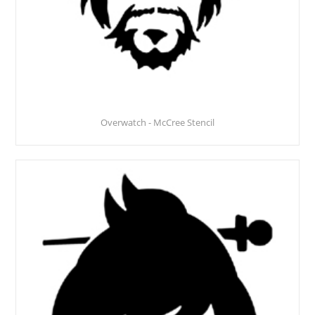
Overwatch - McCree Stencil