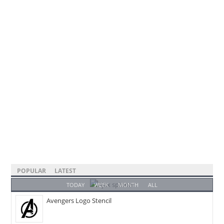
POPULAR
LATEST
TODAY
WEEK
MONTH
ALL
Avengers Logo Stencil