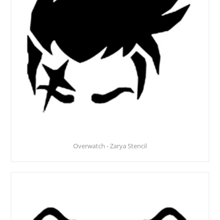
Overwatch - Zarya Stencil