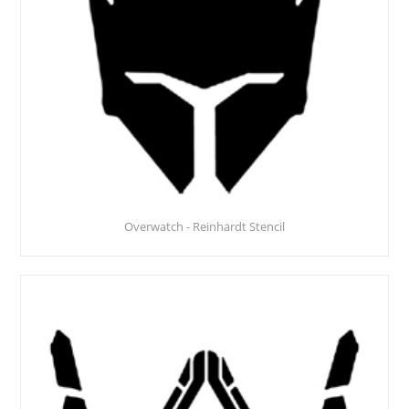
Overwatch - Reinhardt Stencil