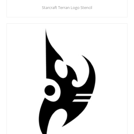
Starcraft Terran Logo Stencil