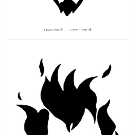
Overwatch - Hanzo Stencil