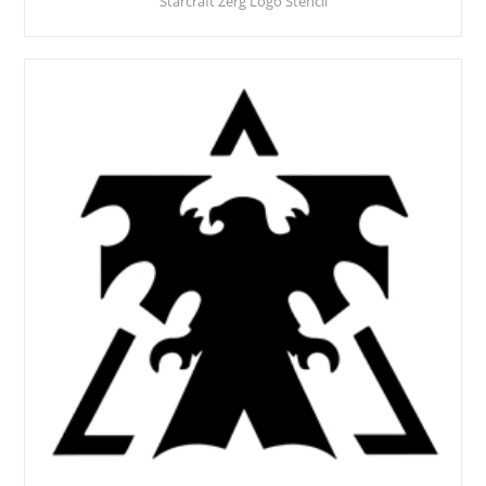
Starcraft Zerg Logo Stencil