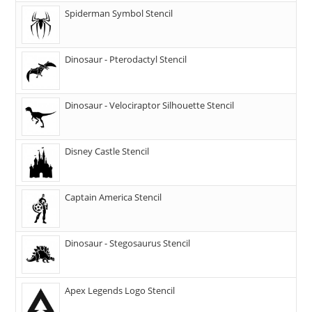
Spiderman Symbol Stencil
Dinosaur - Pterodactyl Stencil
Dinosaur - Velociraptor Silhouette Stencil
Disney Castle Stencil
Captain America Stencil
Dinosaur - Stegosaurus Stencil
Apex Legends Logo Stencil