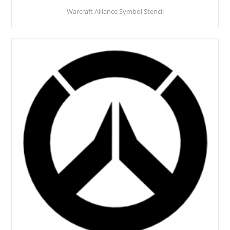
Warcraft Alliance Symbol Stencil