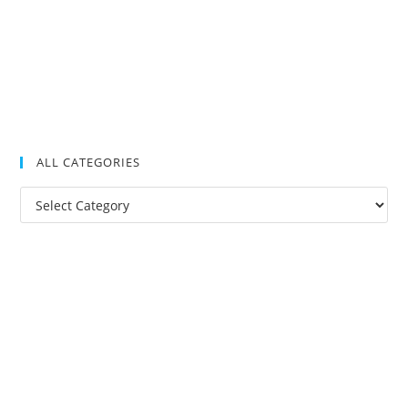
ALL CATEGORIES
All
Categories