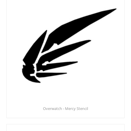
Overwatch - Mercy Stencil