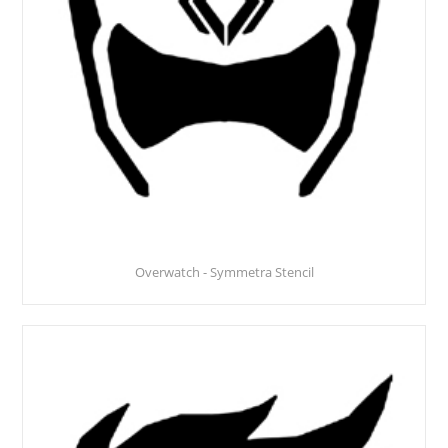
Overwatch - Symmetra Stencil