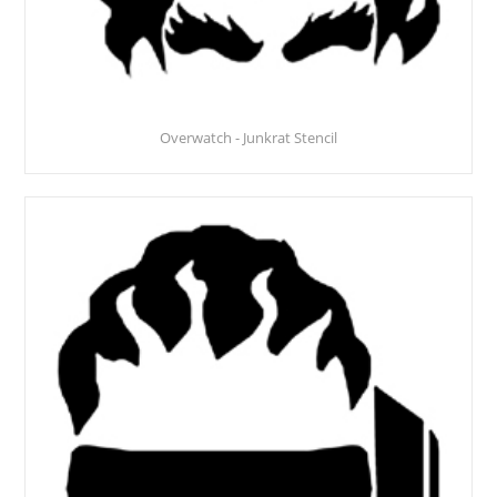
Overwatch - Junkrat Stencil