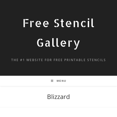
Free Stencil
Gallery
THE #1 WEBSITE FOR FREE PRINTABLE STENCILS
MENU
Blizzard