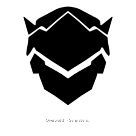
Overwatch - Genji Stencil