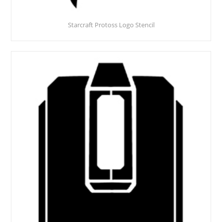
Starcraft Protoss Logo Stencil