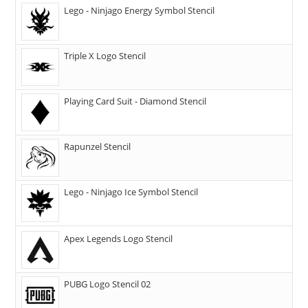
Lego - Ninjago Energy Symbol Stencil
Triple X Logo Stencil
Playing Card Suit - Diamond Stencil
Rapunzel Stencil
Lego - Ninjago Ice Symbol Stencil
Apex Legends Logo Stencil
PUBG Logo Stencil 02