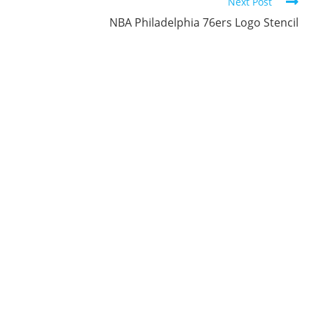
Next Post
NBA Philadelphia 76ers Logo Stencil