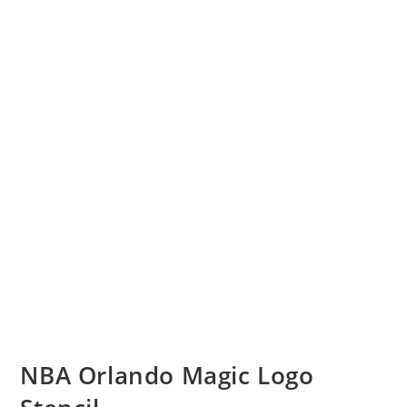
NBA Orlando Magic Logo