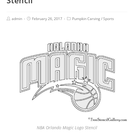
Stencil
admin
February 26, 2017
Pumpkin Carving
/
Sports
NBA Orlando Magic Logo Stencil