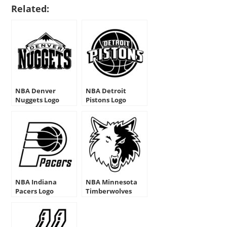
Related:
NBA Denver
NBA Detroit
Nuggets Logo
Pistons Logo
Stencil
Stencil
NBA Indiana
NBA Minnesota
Pacers Logo
Timberwolves
Stencils
Logo Stencil