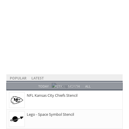
POPULAR
LATEST
TODAY
WEEK
MONTH
ALL
NFL Kansas City Chiefs Stencil
Lego - Space Symbol Stencil