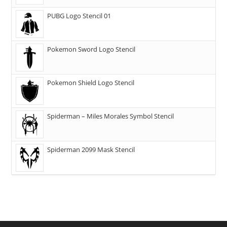
PUBG Logo Stencil 01
Pokemon Sword Logo Stencil
Pokemon Shield Logo Stencil
Spiderman – Miles Morales Symbol Stencil
Spiderman 2099 Mask Stencil