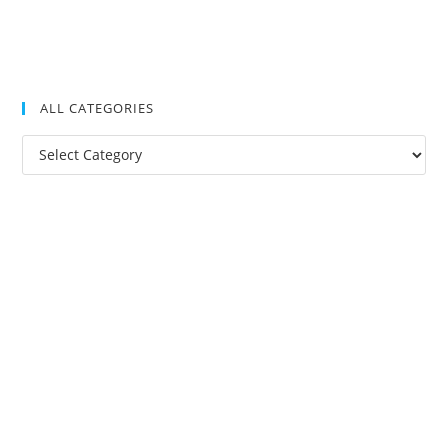
ALL CATEGORIES
All
Categories