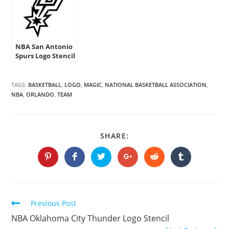
NBA San Antonio
Spurs Logo Stencil
TAGS:
BASKETBALL
,
LOGO
,
MAGIC
,
NATIONAL BASKETBALL ASSOCIATION
,
NBA
,
ORLANDO
,
TEAM
SHARE
SHARE:
THIS
CONTENT
Opens
Opens
Opens
Opens
Opens
Opens
in
in
in
in
in
in
a
a
a
a
a
a
new
new
new
new
new
new
window
window
window
window
window
window
Continue
Previous Post
Reading
NBA Oklahoma City Thunder Logo Stencil