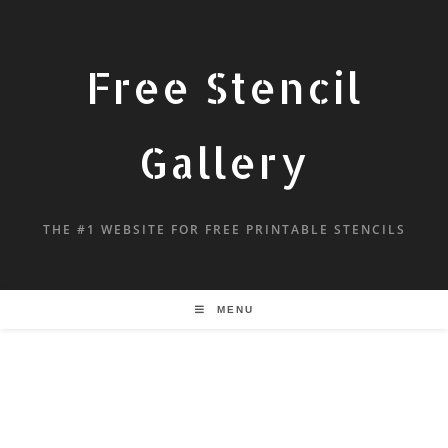
Free Stencil
Gallery
THE #1 WEBSITE FOR FREE PRINTABLE STENCILS
MENU