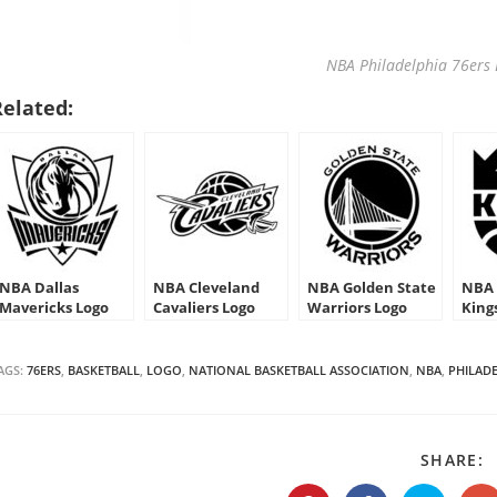
NBA Philadelphia 76ers 
Related:
NBA Dallas
NBA Cleveland
NBA Golden State
NBA 
Mavericks Logo
Cavaliers Logo
Warriors Logo
King
Stencil
Stencil
Stencil
AGS:
76ERS
,
BASKETBALL
,
LOGO
,
NATIONAL BASKETBALL ASSOCIATION
,
NBA
,
PHILAD
S
SHARE:
T