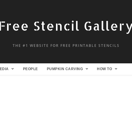
Free Stencil Galler
THE #1 WEBSITE FOR FREE PRINTABLE STENCILS
EDIA
PEOPLE
PUMPKIN CARVING
HOW TO