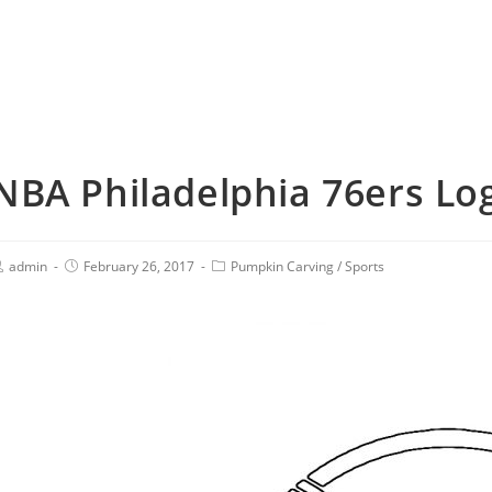
NBA Philadelphia 76ers Log
admin
February 26, 2017
Pumpkin Carving
/
Sports