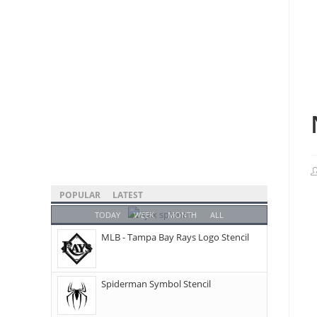
POPULAR
LATEST
TODAY
WEEK
MONTH
ALL
MLB - Tampa Bay Rays Logo Stencil
Spiderman Symbol Stencil