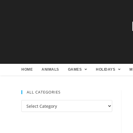
HOME
ANIMALS
GAMES
HOLIDAYS
M
ALL CATEGORIES
All
Categories