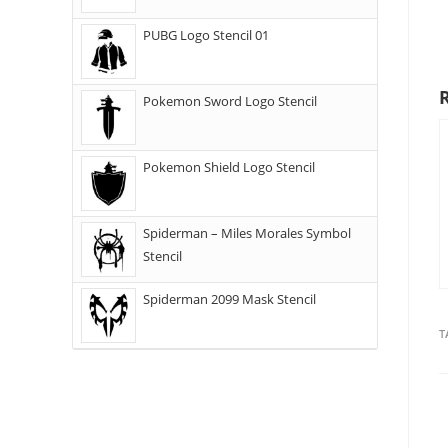
PUBG Logo Stencil 01
Pokemon Sword Logo Stencil
Pokemon Shield Logo Stencil
Spiderman – Miles Morales Symbol
Stencil
Spiderman 2099 Mask Stencil
T