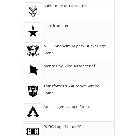
Spiderman Mask Stencil
Hamilton Stencil
NHL - Anaheim Mighty Ducks Logo
Stencil
Manta Ray Silhouette Stencil
Transformers - Autobot Symbol
Stencil
Apex Legends Logo Stencil
PUBG Logo Stencil 02