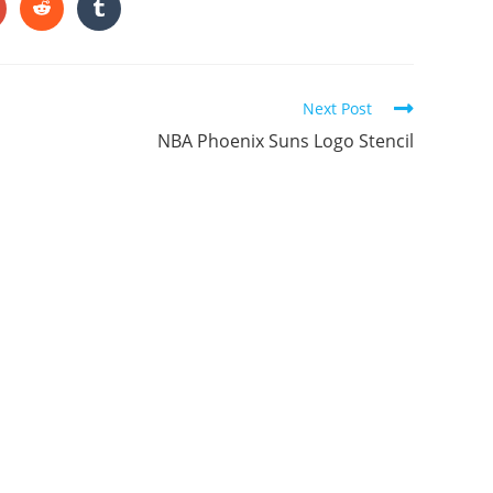
ONTENT
pens
Opens
Opens
in
in
a
a
ew
new
new
indow
window
window
Next Post
NBA Phoenix Suns Logo Stencil