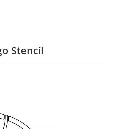
o Stencil