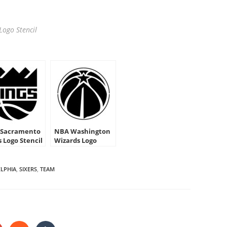
Logo Stencil
Sacramento
NBA Washington
s Logo Stencil
Wizards Logo
Stencil
ELPHIA
,
SIXERS
,
TEAM
HARE
HIS