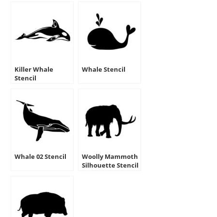
Killer Whale
Whale Stencil
Stencil
Whale 02 Stencil
Woolly Mammoth
Silhouette Stencil