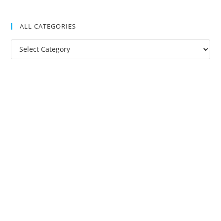
ALL CATEGORIES
All
Categories