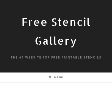
Free Stencil
Gallery
THE #1 WEBSITE FOR FREE PRINTABLE STENCILS
MENU