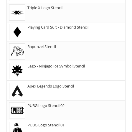
Triple X Logo Stencil
Playing Card Suit - Diamond Stencil
Rapunzel Stencil
Lego - Ninjago Ice Symbol Stencil
Apex Legends Logo Stencil
PUBG Logo Stencil 02
PUBG Logo Stencil 01