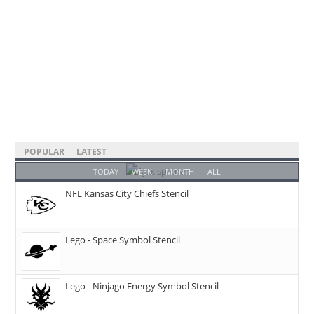
POPULAR
LATEST
TODAY
WEEK
MONTH
ALL
NFL Kansas City Chiefs Stencil
Lego - Space Symbol Stencil
Lego - Ninjago Energy Symbol Stencil