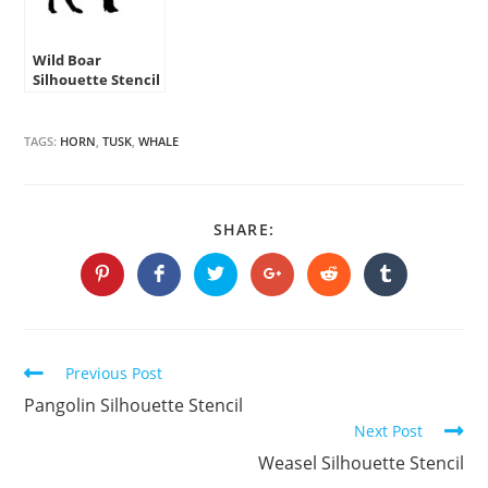
Wild Boar
Silhouette Stencil
TAGS:
HORN
,
TUSK
,
WHALE
SHARE
SHARE:
THIS
CONTENT
Opens
Opens
Opens
Opens
Opens
Opens
in
in
in
in
in
in
a
a
a
a
a
a
new
new
new
new
new
new
window
window
window
window
window
window
Continue
Previous Post
Reading
Pangolin Silhouette Stencil
Next Post
Weasel Silhouette Stencil