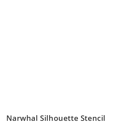
Narwhal Silhouette Stencil