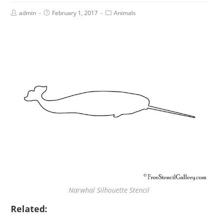
admin
February 1, 2017
Animals
Narwhal Silhouette Stencil
Related: