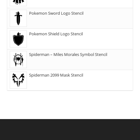
Pokemon Sword Logo Stencil
Pokemon Shield Logo Stencil
Spiderman – Miles Morales Symbol Stencil
Spiderman 2099 Mask Stencil