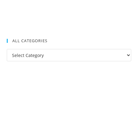
ALL CATEGORIES
All
Categories