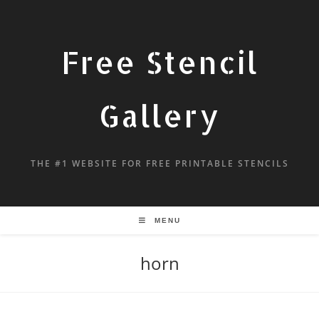
Free Stencil
Gallery
THE #1 WEBSITE FOR FREE PRINTABLE STENCILS
MENU
horn