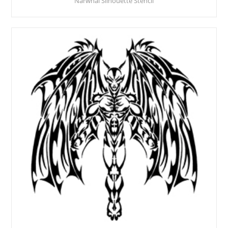
Narwhal Silhouette Stencil