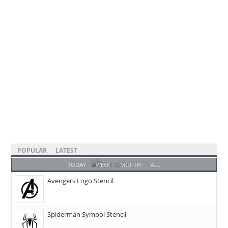
POPULAR
LATEST
TODAY
WEEK
MONTH
ALL
Avengers Logo Stencil
Spiderman Symbol Stencil