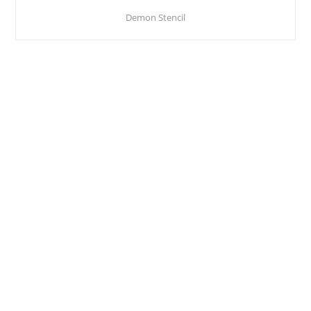
Demon Stencil