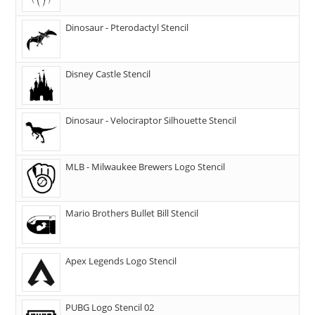
Dinosaur - Pterodactyl Stencil
Disney Castle Stencil
Dinosaur - Velociraptor Silhouette Stencil
MLB - Milwaukee Brewers Logo Stencil
Mario Brothers Bullet Bill Stencil
Apex Legends Logo Stencil
PUBG Logo Stencil 02