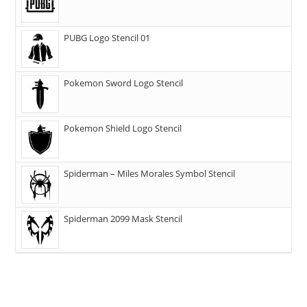
PUBG Logo Stencil 01
Pokemon Sword Logo Stencil
Pokemon Shield Logo Stencil
Spiderman – Miles Morales Symbol Stencil
Spiderman 2099 Mask Stencil